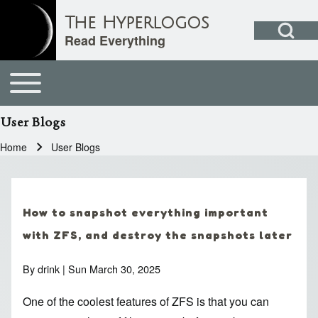
Open Search Bl
The Hyperlogos
Read Everything
User acc
Toggle main menu
Main navigation
Search
User Blogs
Close search
Home
User Blogs
Breadcrumb
How to snapshot everything important
with ZFS, and destroy the snapshots later
By
drink
| Sun March 30, 2025
One of the coolest features of ZFS is that you can