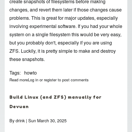
create snapshots of filesystems before making
changes, and revert them later if those changes cause
problems. This is great for major updates, especially
involving experimental software. If you had your whole
system on a single filesystem this would be very easy,
but you probably don't, especially if you are using
ZFS. Luckily, it is pretty simple to make and destroy
these snapshots.
Tags
howto
Read more
about How to snapshot everything important with ZFS, and de
Log in
or
register
to post comments
Build Linux (and ZFS) manually for
Devuan
By
drink
| Sun March 30, 2025