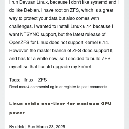
I run Devuan Linux, because I don't like systemd and I
do like Debian. I have root on ZFS, which is a great
way to protect your data but also comes with
challenges. I wanted to install Linux 6.14 because I
want NTSYNC support, but the latest release of
OpenZFS for Linux does not support Kernel 6.14.
However, the master branch of ZFS does support it,
and has for a while now, so I decided to build ZFS
myself so that I could upgrade my kernel.
Tags
linux
ZFS
Read more
about Build Linux (and ZFS) manually for Devuan
4 comments
Log in
or
register
to post comments
Linux nvidia one-liner for maximum GPU
power
By
drink
| Sun March 23, 2025