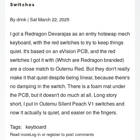
Switches
By
drink
| Sat March 22, 2025
I got a Redragon Devarajas as an entry hotswap mech
keyboard, with the red switches to try to keep things
quiet. It's based on an eVision PCB, and the red
switches I got it with (Which are Redragon branded)
are a close match to Outemu Red. But they don't really
make it that quiet despite being linear, because there's
no damping in the switch. There is a foam mat under
the PCB, but it doesn't do much at all. Long story
short, I put in Outemu Silent Peach V1 switches and
now it actually is quiet, and easier on the fingers.
Tags
keyboard
Read more
about Softer Keyswitches for Devarajas - on Mechanical K
Log in
or
register
to post comments