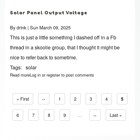
Solar Panel Output Voltage
By
drink
| Sun March 09, 2025
This is just a little something I dashed off in a Fb
thread in a skoolie group, that I thought it might be
nice to refer back to sometime.
Tags
solar
Read more
about Solar Panel Output Voltage
Log in
or
register
to post comments
First page
« First
Previous page
‹‹
Page
1
Page
2
Page
3
Page
4
Current 
5
Pagination
Page
6
Page
7
Page
8
Page
9
…
Next page
››
Last page
Last »