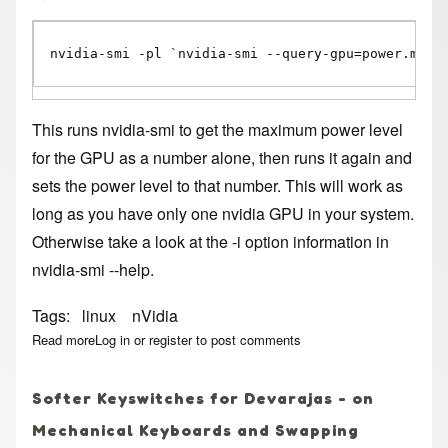
nvidia-smi -pl `nvidia-smi --query-gpu=power.max_
This runs nvidia-smi to get the maximum power level
for the GPU as a number alone, then runs it again and
sets the power level to that number. This will work as
long as you have only one nvidia GPU in your system.
Otherwise take a look at the -i option information in
nvidia-smi --help.
Tags
linux
nVidia
Read more
about Linux nvidia one-liner for maximum GPU power
Log in
or
register
to post comments
Softer Keyswitches for Devarajas - on
Mechanical Keyboards and Swapping