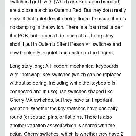
switches I got it with (Which are Redragon branded)
are a close match to Outemu Red. But they don't really
make it that quiet despite being linear, because there's
no damping in the switch. There is a foam mat under
the PCB, but it doesn't do much at all. Long story
short, I put in Outemu Silent Peach V1 switches and
now it actually is quiet, and easier on the fingers.
Long story long: All modern mechanical keyboards
with "hotswap" key switches (which can be replaced
without soldering, including while the keyboard is
connected and in use) use switches shaped like
Cherry MX switches, but they have an important
variation: Whether the key switches have basically
round (or square) pins, or flat pins. There is also
another variation as well which is shared with the
actual Cherry switches, which is whether they have 2