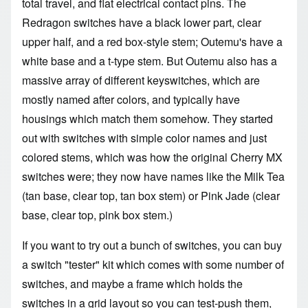
total travel, and flat electrical contact pins. The
Redragon switches have a black lower part, clear
upper half, and a red box-style stem; Outemu's have a
white base and a t-type stem. But Outemu also has a
massive array of different keyswitches, which are
mostly named after colors, and typically have
housings which match them somehow. They started
out with switches with simple color names and just
colored stems, which was how the original Cherry MX
switches were; they now have names like the Milk Tea
(tan base, clear top, tan box stem) or Pink Jade (clear
base, clear top, pink box stem.)
If you want to try out a bunch of switches, you can buy
a switch "tester" kit which comes with some number of
switches, and maybe a frame which holds the
switches in a grid layout so you can test-push them,