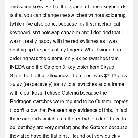
and some keys. Part of the appeal of these keyboards
is that you can change the switches without soldering
(which I've also done, because my first mechanical
keyboard isn't hotswap capable) and I decided that I
wasn't really happy with the red switches as I was
beating up the pads of my fingers. What I wound up
ordering was the
outemu only 38 pc switches
from
INEDA and the
Gateron 9 Key
tester from Skyuo
Store, both off of aliexpress. Total cost was
$7.17 plus
$6.97 (respectively) for 47 total switches and a frame
with clear keys. I chose Outemu because the
Redragon switches were reputed to be Outemu copies
(I don't know that I've seen any evidence of this, in fact
there are parts which are different which don't have to
be, but they are very similar) and the Gateron because
they also have the flat pins. I found out very quickly