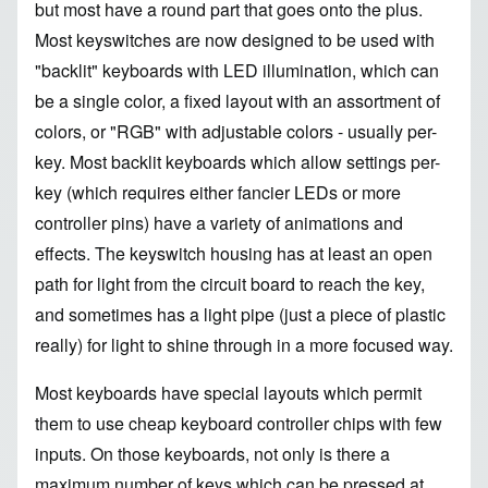
but most have a round part that goes onto the plus.
Most keyswitches are now designed to be used with
"backlit" keyboards with LED illumination, which can
be a single color, a fixed layout with an assortment of
colors, or "RGB" with adjustable colors - usually per-
key. Most backlit keyboards which allow settings per-
key (which requires either fancier LEDs or more
controller pins) have a variety of animations and
effects. The keyswitch housing has at least an open
path for light from the circuit board to reach the key,
and sometimes has a light pipe (just a piece of plastic
really) for light to shine through in a more focused way.
Most keyboards have special layouts which permit
them to use cheap keyboard controller chips with few
inputs. On those keyboards, not only is there a
maximum number of keys which can be pressed at