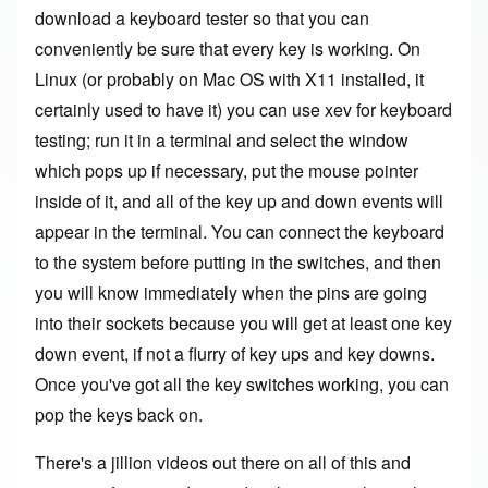
download a keyboard tester so that you can
conveniently be sure that every key is working. On
Linux (or probably on Mac OS with X11 installed, it
certainly used to have it) you can use xev for keyboard
testing; run it in a terminal and select the window
which pops up if necessary, put the mouse pointer
inside of it, and all of the key up and down events will
appear in the terminal. You can connect the keyboard
to the system before putting in the switches, and then
you will know immediately when the pins are going
into their sockets because you will get at least one key
down event, if not a flurry of key ups and key downs.
Once you've got all the key switches working, you can
pop the keys back on.
There's a jillion videos out there on all of this and