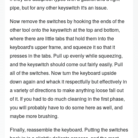
pipe, but for any other keyswitch it's an issue.
Now remove the switches by hooking the ends of the
other tool onto the keyswitch at the top and bottom,
where there are little tabs that hold them into the
keyboard's upper frame, and squeeze it so that it
presses in the tabs. Pull up evenly while squeezing,
and the keyswitch should come out fairly easily. Pull
all of the switches. Now turn the keyboard upside
down again and whack it respectfully but effectively in
a variety of directions to make anything loose fall out
of it. If you had to do much cleaning in the first phase,
you will probably have to do some here as well, and
maybe more brushing.
Finally, reassemble the keyboard. Putting the switches