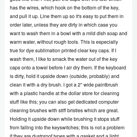
has the wires, which hook on the bottom of the key,
and pull it up. Line them up so it's easy to put them in
order later, unless they are dirty in which case you
want to wash them in a bowl with a mild dish soap and
warm water, without rough tools. This is especially
true for dye sublimation printed clear key caps. If I
wash them, I like to smack the water out of the key
caps onto a towel before I air dry them. If the keyboard
is dirty, hold it upside down (outside, probably) and
clean it with a dry brush. I got a 2" wide paintbrush
with a plastic handle at the dollar store for cleaning
stuff like this; you can also get dedicated computer
cleaning brushes with stiff bristles which are great.
Holding it upside down while brushing it stops stuff
from falling into the keyswitches; this is not a problem
if they are dustproof types with a gasket and a light