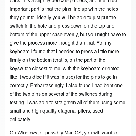
back in is a slightly delicate process, and the most
important part is that the pins line up with the holes
they go into. Ideally you will be able to just put the
switch in the hole and press down on the top and
bottom of the upper case evenly, but you might have to
give the process more thought than that. For my
keyboard I found that I needed to press a little more
firmly on the bottom (that is, on the part of the
keyswitch closest to me, with the keyboard oriented
like it would be if it was in use) for the pins to go in
correctly. Embarrassingly, I also found I had bent one
of the two pins on several of the switches during
testing. I was able to straighten all of them using some
small and high quality diagonal pliers, used
delicately.
On Windows, or possibly Mac OS, you will want to