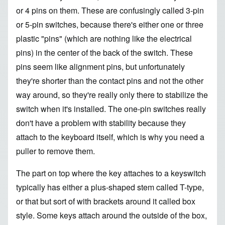
or 4 pins on them. These are confusingly called 3-pin
or 5-pin switches, because there's either one or three
plastic "pins" (which are nothing like the electrical
pins) in the center of the back of the switch. These
pins seem like alignment pins, but unfortunately
they're shorter than the contact pins and not the other
way around, so they're really only there to stabilize the
switch when it's installed. The one-pin switches really
don't have a problem with stability because they
attach to the keyboard itself, which is why you need a
puller to remove them.
The part on top where the key attaches to a keyswitch
typically has either a plus-shaped stem called T-type,
or that but sort of with brackets around it called box
style. Some keys attach around the outside of the box,