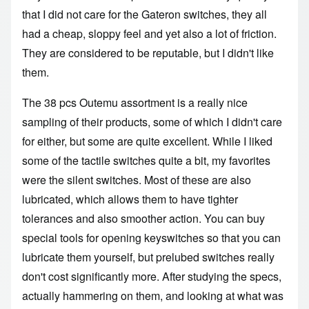
that I did not care for the Gateron switches, they all
had a cheap, sloppy feel and yet also a lot of friction.
They are considered to be reputable, but I didn't like
them.
The 38 pcs Outemu assortment is a really nice
sampling of their products, some of which I didn't care
for either, but some are quite excellent. While I liked
some of the tactile switches quite a bit, my favorites
were the silent switches. Most of these are also
lubricated, which allows them to have tighter
tolerances and also smoother action. You can buy
special tools for opening keyswitches so that you can
lubricate them yourself, but prelubed switches really
don't cost significantly more. After studying the specs,
actually hammering on them, and looking at what was