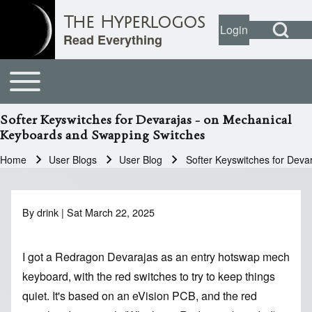
Open Search Bl
The Hyperlogos
Login
User account
Open login dial
Read Everything
Toggle main menu
Main navigation
Search
Softer Keyswitches for Devarajas - on Mechanical
Keyboards and Swapping Switches
Close search
Home
User Blogs
User Blog
Softer Keyswitches for Dev
Breadcrumb
By
drink
| Sat March 22, 2025
I got a Redragon Devarajas as an entry hotswap mech
keyboard, with the red switches to try to keep things
quiet. It's based on an eVision PCB, and the red