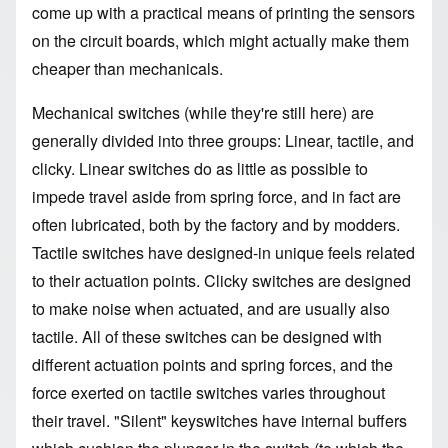
come up with a practical means of printing the sensors
on the circuit boards, which might actually make them
cheaper than mechanicals.
Mechanical switches (while they're still here) are
generally divided into three groups: Linear, tactile, and
clicky. Linear switches do as little as possible to
impede travel aside from spring force, and in fact are
often lubricated, both by the factory and by modders.
Tactile switches have designed-in unique feels related
to their actuation points. Clicky switches are designed
to make noise when actuated, and are usually also
tactile. All of these switches can be designed with
different actuation points and spring forces, and the
force exerted on tactile switches varies throughout
their travel. "Silent" keyswitches have internal buffers