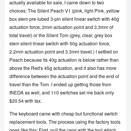
actually available for sale, I came down to two
choices: The Silent Peach V1 (pink, light Pink, yellow
box stem pre-lubed 3-pin silent linear switch with 40g
actuation force, 2mm actuation point and 3.3mm of
total travel) or the Silent Tom (grey, clear, grey box
stem silent linear switch with 50g actuation force,
2.2mm actuation point and 3.3mm travel.) I settled on
Peach because its 40g actuation is below rather than
above the Red's 45g actuation, and it also has more
difference between the actuation point and the end of
travel than the Tom. I ended up getting those
from
INEDA as well
, and 110 switches set me back only
$20.54 with tax.
The keyboard came with cheap but functional switch
replacement tools. The process using the factory tools
goes like this: First, pull the caps with the tool which