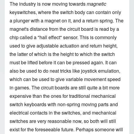
The industry is now moving towards
magnetic
keyswitches, where the switch body can contain only
a plunger with a magnet on it, and a return spring. The
magnet's distance from the circuit board is read by a
chip called a "
hall effect
" sensor. This is commonly
used to give adjustable actuation and return height,
the latter of which is the height to which the switch
must be lifted before it can be pressed again. It can
also be used to do neat tricks like joystick emulation,
which can be used to give variable movement speed
in games. The circuit boards are still quite a bit more
expensive than the ones for traditional mechanical
switch keyboards with non-spring moving parts and
electrical contacts in the switches, and mechanical
switches are very reasonable now, so both will still
exist for the foreseeable future. Perhaps someone will