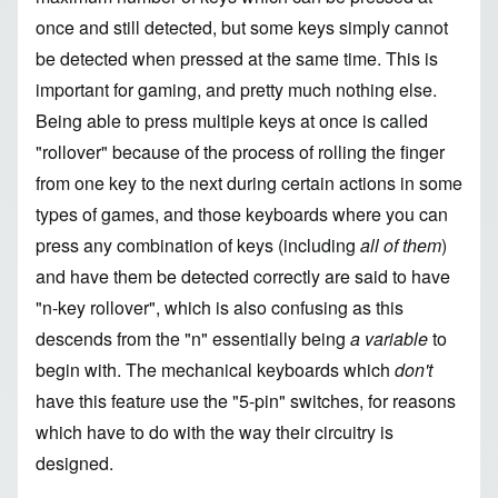
once and still detected, but some keys simply cannot
be detected when pressed at the same time. This is
important for gaming, and pretty much nothing else.
Being able to press multiple keys at once is called
"rollover" because of the process of rolling the finger
from one key to the next during certain actions in some
types of games, and those keyboards where you can
press any combination of keys (including
all of them
)
and have them be detected correctly are said to have
"n-key rollover", which is also confusing as this
descends from the "n" essentially being
a variable
to
begin with. The mechanical keyboards which
don't
have this feature use the "5-pin" switches, for reasons
which have to do with the way their circuitry is
designed.