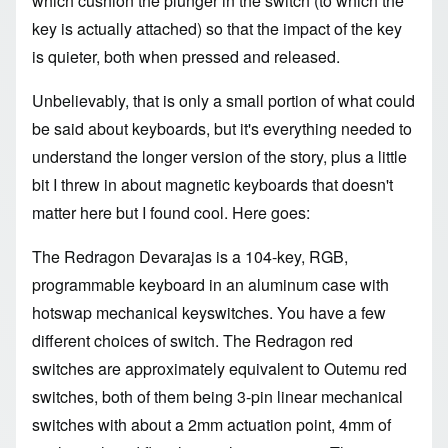
which cushion the plunger in the switch (to which the
key is actually attached) so that the impact of the key
is quieter, both when pressed and released.
Unbelievably, that is only a small portion of what could
be said about keyboards, but it's everything needed to
understand the longer version of the story, plus a little
bit I threw in about magnetic keyboards that doesn't
matter here but I found cool. Here goes:
The Redragon Devarajas is a 104-key, RGB,
programmable keyboard in an aluminum case with
hotswap mechanical keyswitches. You have a few
different choices of switch. The Redragon red
switches are approximately equivalent to Outemu red
switches, both of them being 3-pin linear mechanical
switches with about a 2mm actuation point, 4mm of