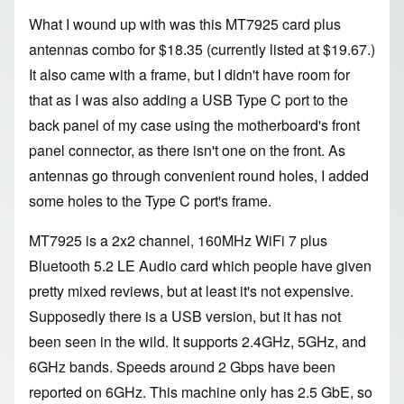
What I wound up with was this
MT7925 card plus
antennas combo
for $
18.35 (currently listed at $
19.67.)
It also came with a frame, but I didn't have room for
that as I was also adding a
USB Type C port
to the
back panel of my case using the motherboard's front
panel connector, as there isn't one on the front. As
antennas go through convenient round holes, I added
some holes to the Type C port's frame.
MT7925
is a 2x2 channel, 160MHz WiFi 7 plus
Bluetooth 5.2 LE Audio card which people have given
pretty mixed reviews, but at least it's not expensive.
Supposedly there is a USB version, but it has not
been seen in the wild. It supports 2.4GHz, 5GHz, and
6GHz bands. Speeds around 2 Gbps have been
reported on 6GHz. This machine only has 2.5 GbE, so