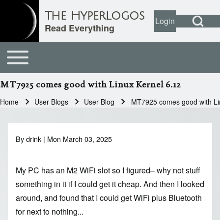
Open Search Bl
The Hyperlogos
Login
User account
Open login dial
Read Everything
Toggle main menu
Main navigation
Search
MT7925 comes good with Linux Kernel 6.12
Close search
Home
User Blogs
User Blog
MT7925 comes good with Li
Breadcrumb
By
drink
| Mon March 03, 2025
My PC
has an M2 WiFi slot so I figured– why not stuff
something in it if I could get it cheap. And then I looked
around, and found that I could get WiFi plus Bluetooth
for next to nothing...