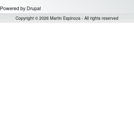
Powered by
Drupal
Copyright © 2026 Martin Espinoza - All rights reserved