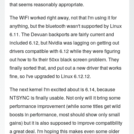
that seems reasonably appropriate.
The WiFi worked right away, not that I'm using it for
anything, but the bluetooth wasn't supported by Linux
6.11. The Devuan backports are fairly current and
included 6.12, but Nvidia was lagging on getting out
drivers compatible with 6.12 while they were figuring
out how to fix their 50xx black screen problem. They
finally sorted that, and put out a new driver that works
fine, so I've upgraded to Linux 6.12.12.
The next kernel I'm excited about is 6.14, because
NTSYNC is finally usable
. Not only will it bring some
performance improvement (while some titles get wild
boosts in performance, most should show only small
gains) but it is also supposed to improve compatibility
a great deal. I'm hoping this makes even some older