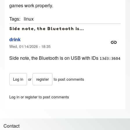
games work properly.
Tags
linux
Side note, the Bluetooth is…
drink
Wed, 01/14/2026 - 18:35
Side note, the Bluetooth is on USB with IDs
13d3:3604
Log in
or
register
to post comments
Log in
or
register
to post comments
Contact
Footer menu