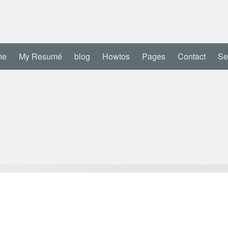
me
My Resumé
blog
Howtos
Pages
Contact
Se