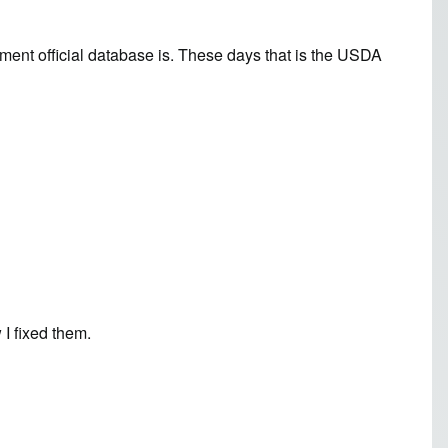
ent official database is. These days that is the
USDA
I fixed them.