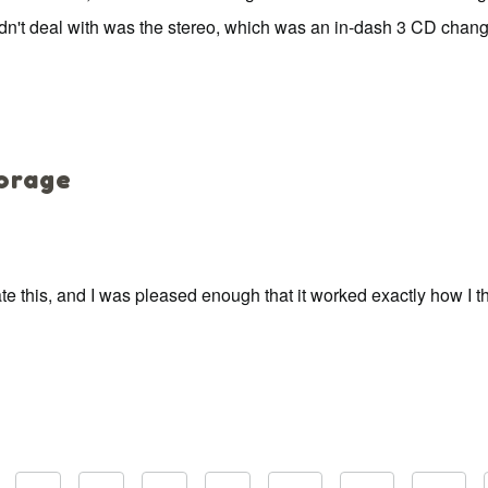
 couldn't deal with was the stereo, which was an in-dash 3 CD chan
torage
 this, and I was pleased enough that it worked exactly how I thou