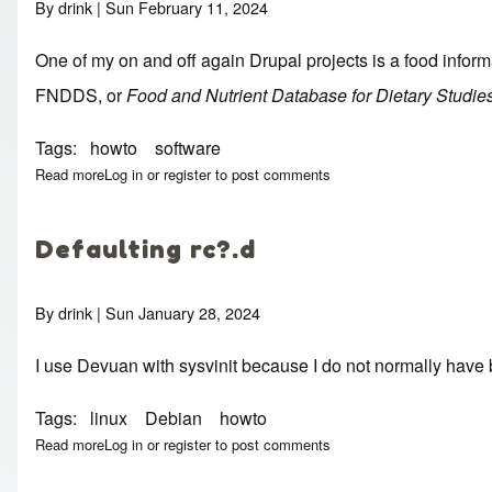
By
drink
| Sun February 11, 2024
One of my on and off again Drupal projects is a food inform
FNDDS
, or
Food and Nutrient Database for Dietary Studie
Tags
howto
software
Read more
about CSV to Postgres import tools
Log in
or
register
to post comments
Defaulting rc?.d
By
drink
| Sun January 28, 2024
I use Devuan with sysvinit because I do not normally have b
Tags
linux
Debian
howto
Read more
about Defaulting rc?.d
Log in
or
register
to post comments