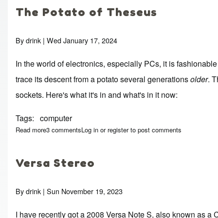
The Potato of Theseus
By
drink
| Wed January 17, 2024
In the world of electronics, especially PCs, it is fashionabl
trace its descent from a potato several generations
older
. 
sockets. Here's what it's in and what's in it now:
Tags
computer
Read more
about The Potato of Theseus
3 comments
Log in
or
register
to post comments
Versa Stereo
By
drink
| Sun November 19, 2023
I have recently got a 2008 Versa Note S, also known as a C11