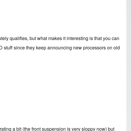
ely qualifies, but what makes it interesting is that you can
AMD stuff since they keep announcing new processors on old
rating a bit (the front suspension is very sloppy now) but