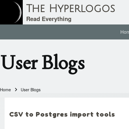
The Hyperlogos
Read Everything
Ho
Main navigation
Search
User Blogs
Close search
Home
User Blogs
Breadcrumb
CSV to Postgres import tools