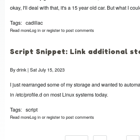
okay, I'll deal with that, it's a 15 year old car. But what I
Tags
cadillac
Read more
about Versa Stereo
Log in
or
register
to post comments
Script Snippet: Link additional s
By
drink
| Sat July 15, 2023
I just rearranged some of my storage and wanted to automate
in /etc/profile.d on most Linux systems today.
Tags
script
Read more
about Script Snippet: Link additional storage
Log in
or
register
to post comments