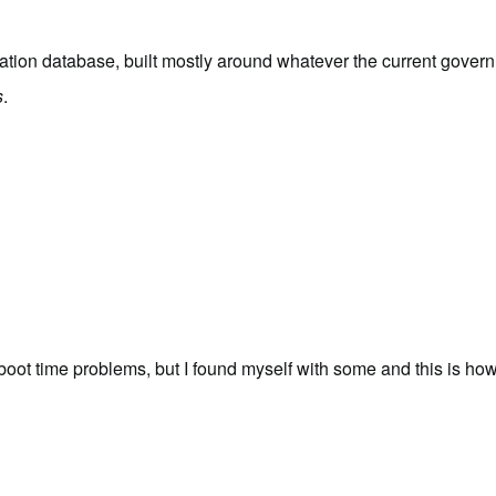
ation database, built mostly around whatever the current governm
s
.
oot time problems, but I found myself with some and this is how 