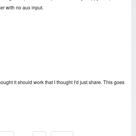
ger with no aux input.
ght it should work that I thought I'd just share. This goes