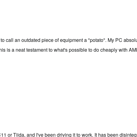
e to call an outdated piece of equipment a "
potato
". My PC absolut
This is a neat testament to what's possible to do cheaply with 
 or Tiida, and I've been driving it to work. It has been disinteg