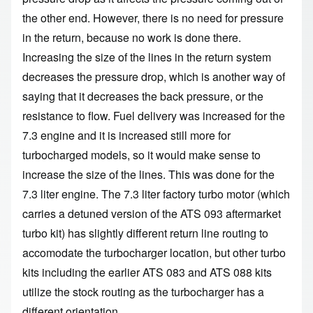
the other end. However, there is no need for pressure
in the return, because no work is done there.
Increasing the size of the lines in the return system
decreases the pressure drop, which is another way of
saying that it decreases the back pressure, or the
resistance to flow. Fuel delivery was increased for the
7.3 engine and it is increased still more for
turbocharged models, so it would make sense to
increase the size of the lines. This was done for the
7.3 liter engine. The 7.3 liter factory turbo motor (which
carries a detuned version of the ATS 093 aftermarket
turbo kit) has slightly different return line routing to
accomodate the turbocharger location, but other turbo
kits including the earlier ATS 083 and ATS 088 kits
utilize the stock routing as the turbocharger has a
different orientation.