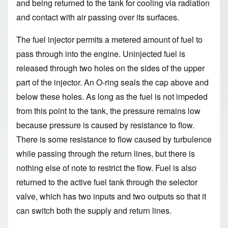
and being returned to the tank for cooling via radiation
and contact with air passing over its surfaces.
The fuel injector permits a metered amount of fuel to
pass through into the engine. Uninjected fuel is
released through two holes on the sides of the upper
part of the injector. An O-ring seals the cap above and
below these holes. As long as the fuel is not impeded
from this point to the tank, the pressure remains low
because pressure is caused by resistance to flow.
There is some resistance to flow caused by turbulence
while passing through the return lines, but there is
nothing else of note to restrict the flow. Fuel is also
returned to the active fuel tank through the selector
valve, which has two inputs and two outputs so that it
can switch both the supply and return lines.