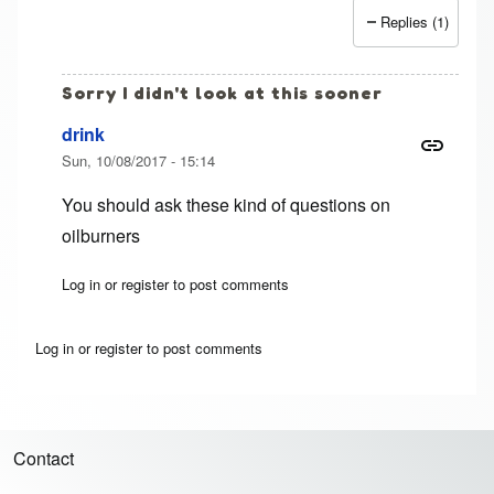
Replies (1)
Sorry I didn't look at this sooner
drink
Sun, 10/08/2017 - 15:14
You should ask these kind of questions on
oilburners
Log in
or
register
to post comments
In reply to
1991 F250 7.3 idi
by
Jim (not verified)
Log in
or
register
to post comments
Contact
Footer menu