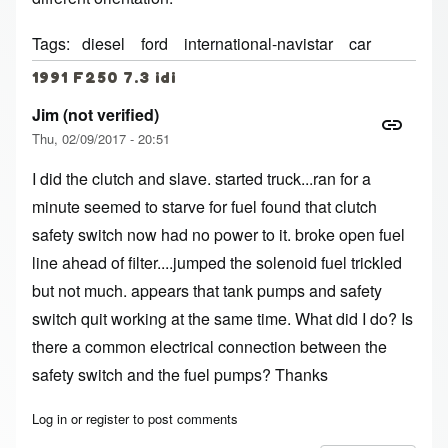
Tags
diesel
ford
international-navistar
car
1991 F250 7.3 idi
Jim (not verified)
Thu, 02/09/2017 - 20:51
I did the clutch and slave. started truck...ran for a
minute seemed to starve for fuel found that clutch
safety switch now had no power to it. broke open fuel
line ahead of filter....jumped the solenoid fuel trickled
but not much. appears that tank pumps and safety
switch quit working at the same time. What did I do? Is
there a common electrical connection between the
safety switch and the fuel pumps? Thanks
Log in
or
register
to post comments