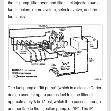
the lift pump, filter head and filter, fuel injection pump,
fuel injectors, return system, selector valve, and the
fuel tanks.
Image
The fuel pump or "lift pump" (which is a classic Carter
design used for ages) pumps fuel into the filter at
approximately 6 to 12 psi, which then passes through
another line to the injection pump, or "IP". The IP