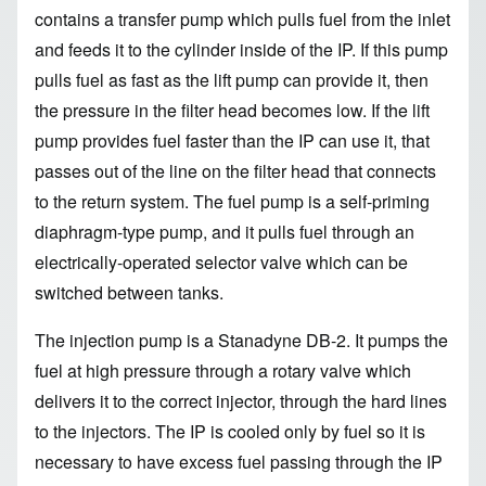
contains a transfer pump which pulls fuel from the inlet
and feeds it to the cylinder inside of the IP. If this pump
pulls fuel as fast as the lift pump can provide it, then
the pressure in the filter head becomes low. If the lift
pump provides fuel faster than the IP can use it, that
passes out of the line on the filter head that connects
to the return system. The fuel pump is a self-priming
diaphragm-type pump, and it pulls fuel through an
electrically-operated selector valve which can be
switched between tanks.
The injection pump is a Stanadyne DB-2. It pumps the
fuel at high pressure through a rotary valve which
delivers it to the correct injector, through the hard lines
to the injectors. The IP is cooled only by fuel so it is
necessary to have excess fuel passing through the IP