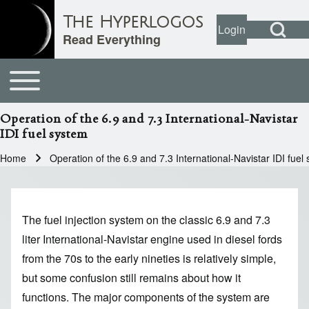
Open Search Bl
The Hyperlogos
Login
User account
Open login dial
Read Everything
Toggle main menu
Main navigation
Search
Operation of the 6.9 and 7.3 International-Navistar
IDI fuel system
Close search
Home
Operation of the 6.9 and 7.3 International-Navistar IDI fuel
Breadcrumb
The fuel injection system on the classic 6.9 and 7.3
liter International-Navistar engine used in diesel fords
from the 70s to the early nineties is relatively simple,
but some confusion still remains about how it
functions. The major components of the system are