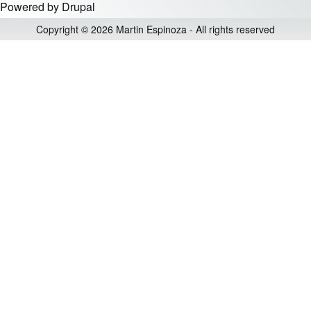
Powered by
Drupal
Copyright © 2026 Martin Espinoza - All rights reserved