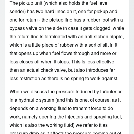
The pickup unit (which also holds the fuel level
sender) has two hard lines on it, one for pickup and
one for return - the pickup line has a rubber foot with a
bypass valve on the side in case it gets clogged, while
the return line is terminated with an anti-siphon nipple,
which is a little piece of rubber with a sort of slit in it
that opens up when fuel flows through and more or
less closes off when it stops. This is less effective
than an actual check valve, but also introduces far
less restriction as there is no spring to work against.
When we discuss the pressure induced by turbulence
in a hydraulic system (and this is one, of course, as it
depends on a working fluid to transmit force to do
work, namely opening the injectors and spraying fuel,
which is also the working fluid) we refer to it as
pressure drop as it affects the pressure coming out of