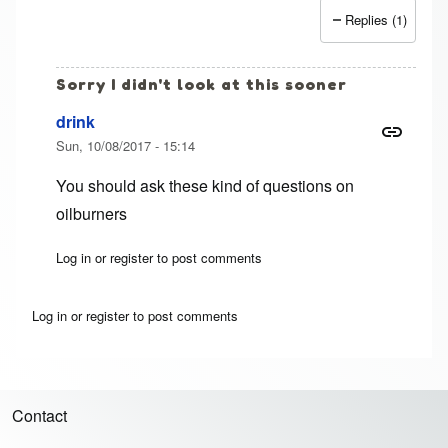
Replies (1)
Sorry I didn't look at this sooner
drink
Sun, 10/08/2017 - 15:14
You should ask these kind of questions on
oilburners
Log in
or
register
to post comments
In reply to
1991 F250 7.3 idi
by
Jim (not verified)
Log in
or
register
to post comments
Contact
Footer menu