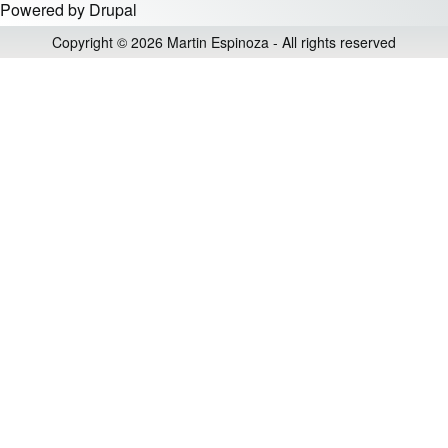
Powered by
Drupal
Copyright © 2026 Martin Espinoza - All rights reserved