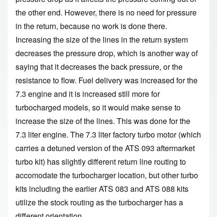
the other end. However, there is no need for pressure
in the return, because no work is done there.
Increasing the size of the lines in the return system
decreases the pressure drop, which is another way of
saying that it decreases the back pressure, or the
resistance to flow. Fuel delivery was increased for the
7.3 engine and it is increased still more for
turbocharged models, so it would make sense to
increase the size of the lines. This was done for the
7.3 liter engine. The 7.3 liter factory turbo motor (which
carries a detuned version of the ATS 093 aftermarket
turbo kit) has slightly different return line routing to
accomodate the turbocharger location, but other turbo
kits including the earlier ATS 083 and ATS 088 kits
utilize the stock routing as the turbocharger has a
different orientation.