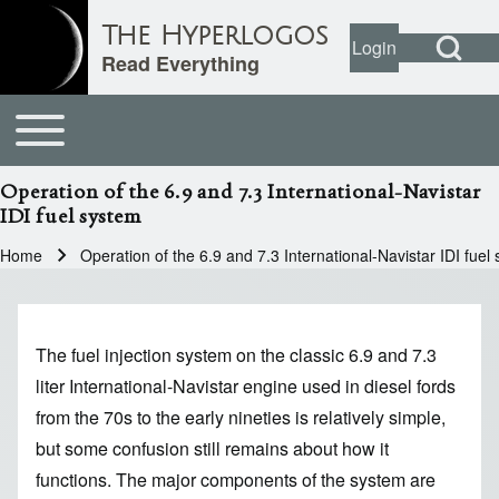
Open Search Bl
The Hyperlogos
Login
User account
Open login dial
Read Everything
Toggle main menu
Main navigation
Search
Operation of the 6.9 and 7.3 International-Navistar
IDI fuel system
Close search
Home
Operation of the 6.9 and 7.3 International-Navistar IDI fuel
Breadcrumb
The fuel injection system on the classic 6.9 and 7.3
liter International-Navistar engine used in diesel fords
from the 70s to the early nineties is relatively simple,
but some confusion still remains about how it
functions. The major components of the system are