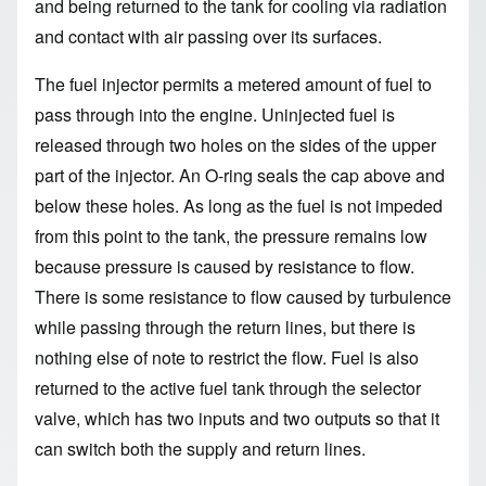
and being returned to the tank for cooling via radiation
and contact with air passing over its surfaces.
The fuel injector permits a metered amount of fuel to
pass through into the engine. Uninjected fuel is
released through two holes on the sides of the upper
part of the injector. An O-ring seals the cap above and
below these holes. As long as the fuel is not impeded
from this point to the tank, the pressure remains low
because pressure is caused by resistance to flow.
There is some resistance to flow caused by turbulence
while passing through the return lines, but there is
nothing else of note to restrict the flow. Fuel is also
returned to the active fuel tank through the selector
valve, which has two inputs and two outputs so that it
can switch both the supply and return lines.