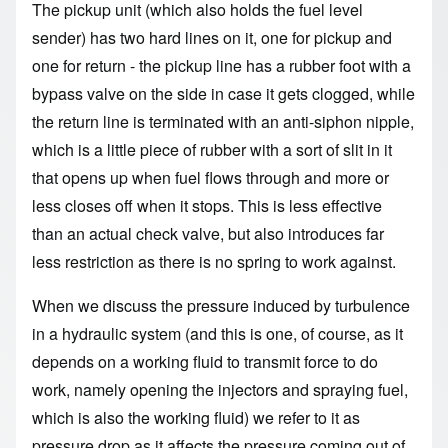
The pickup unit (which also holds the fuel level
sender) has two hard lines on it, one for pickup and
one for return - the pickup line has a rubber foot with a
bypass valve on the side in case it gets clogged, while
the return line is terminated with an anti-siphon nipple,
which is a little piece of rubber with a sort of slit in it
that opens up when fuel flows through and more or
less closes off when it stops. This is less effective
than an actual check valve, but also introduces far
less restriction as there is no spring to work against.
When we discuss the pressure induced by turbulence
in a hydraulic system (and this is one, of course, as it
depends on a working fluid to transmit force to do
work, namely opening the injectors and spraying fuel,
which is also the working fluid) we refer to it as
pressure drop as it affects the pressure coming out of