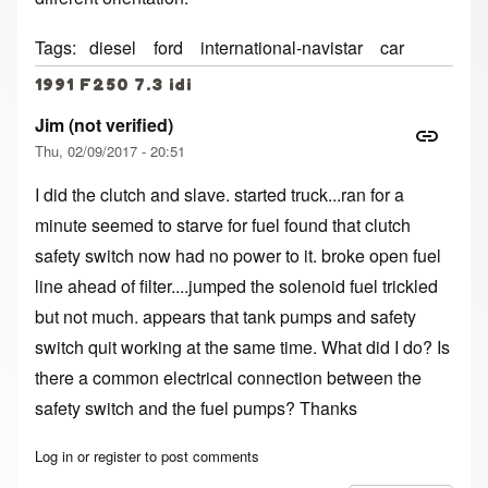
Tags
diesel
ford
international-navistar
car
1991 F250 7.3 idi
Jim (not verified)
Thu, 02/09/2017 - 20:51
I did the clutch and slave. started truck...ran for a
minute seemed to starve for fuel found that clutch
safety switch now had no power to it. broke open fuel
line ahead of filter....jumped the solenoid fuel trickled
but not much. appears that tank pumps and safety
switch quit working at the same time. What did I do? Is
there a common electrical connection between the
safety switch and the fuel pumps? Thanks
Log in
or
register
to post comments