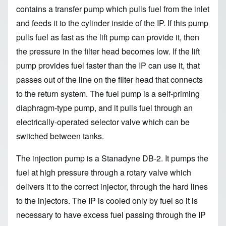
contains a transfer pump which pulls fuel from the inlet
and feeds it to the cylinder inside of the IP. If this pump
pulls fuel as fast as the lift pump can provide it, then
the pressure in the filter head becomes low. If the lift
pump provides fuel faster than the IP can use it, that
passes out of the line on the filter head that connects
to the return system. The fuel pump is a self-priming
diaphragm-type pump, and it pulls fuel through an
electrically-operated selector valve which can be
switched between tanks.
The injection pump is a Stanadyne DB-2. It pumps the
fuel at high pressure through a rotary valve which
delivers it to the correct injector, through the hard lines
to the injectors. The IP is cooled only by fuel so it is
necessary to have excess fuel passing through the IP