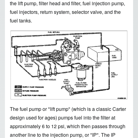
the lift pump, filter head and filter, fuel injection pump,
fuel injectors, return system, selector valve, and the
fuel tanks.
Image
The fuel pump or "lift pump" (which is a classic Carter
design used for ages) pumps fuel into the filter at
approximately 6 to 12 psi, which then passes through
another line to the injection pump, or "IP". The IP