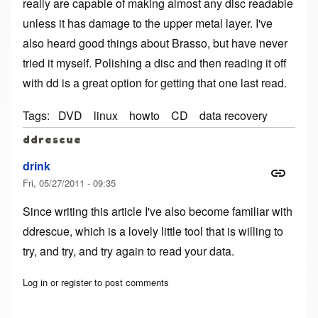
really are capable of making almost any disc readable
unless it has damage to the upper metal layer. I've
also heard good things about Brasso, but have never
tried it myself. Polishing a disc and then reading it off
with dd is a great option for getting that one last read.
Tags
DVD
linux
howto
CD
data recovery
ddrescue
drink
Fri, 05/27/2011 - 09:35
Since writing this article I've also become familiar with
ddrescue
, which is a lovely little tool that is willing to
try, and try, and try again to read your data.
Log in
or
register
to post comments