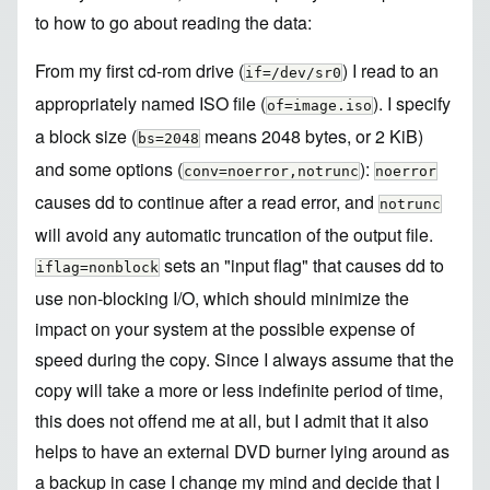
to how to go about reading the data:
From my first cd-rom drive (
) I read to an
if=/dev/sr0
appropriately named ISO file (
). I specify
of=image.iso
a block size (
means 2048 bytes, or 2 KiB)
bs=2048
and some options (
):
conv=noerror,notrunc
noerror
causes dd to continue after a read error, and
notrunc
will avoid any automatic truncation of the output file.
sets an "input flag" that causes dd to
iflag=nonblock
use non-blocking I/O, which should minimize the
impact on your system at the possible expense of
speed during the copy. Since I always assume that the
copy will take a more or less indefinite period of time,
this does not offend me at all, but I admit that it also
helps to have an external DVD burner lying around as
a backup in case I change my mind and decide that I