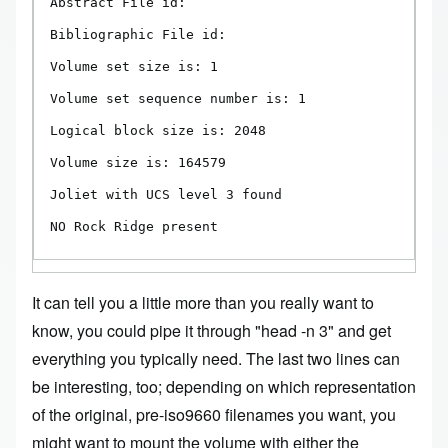
Abstract File id:

Bibliographic File id:

Volume set size is: 1

Volume set sequence number is: 1

Logical block size is: 2048

Volume size is: 164579

Joliet with UCS level 3 found

NO Rock Ridge present
It can tell you a little more than you really want to
know, you could pipe it through "head -n 3" and get
everything you typically need. The last two lines can
be interesting, too; depending on which representation
of the original, pre-iso9660 filenames you want, you
might want to mount the volume with either the