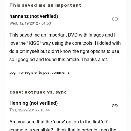
This saved me an important
hannenz (not verified)
Wed, 12/19/2012 - 01:53
This saved me an important DVD with images and I
love the "KISS" way using the core tools. I fiddled with
dd a bit myself but didn't know the right options to use,
so I googled and found this article. Thanks a lot.
Log in
or
register
to post comments
conv: notrunc vs. sync
Henning (not verified)
Thu, 12/29/2016 - 13:44
Are you sure that the 'conv' option in the first 'dd'
example is sensible? I think that in order to keep the