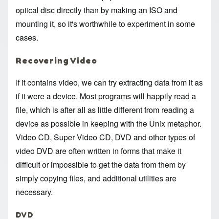
optical disc directly than by making an ISO and
mounting it, so it's worthwhile to experiment in some
cases.
Recovering Video
If it contains video, we can try extracting data from it as
if it were a device. Most programs will happily read a
file, which is after all as little different from reading a
device as possible in keeping with the Unix metaphor.
Video CD, Super Video CD, DVD and other types of
video DVD are often written in forms that make it
difficult or impossible to get the data from them by
simply copying files, and additional utilities are
necessary.
DVD