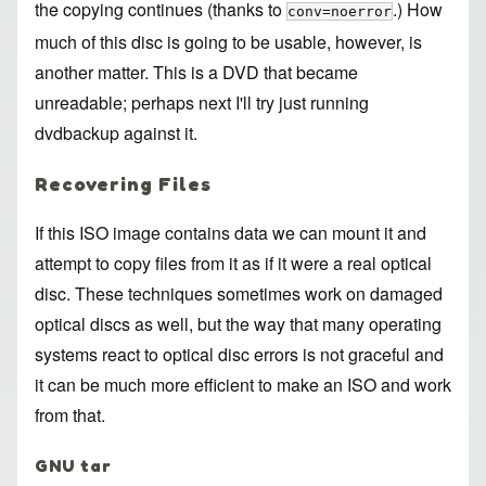
the copying continues (thanks to
.) How
conv=noerror
much of this disc is going to be usable, however, is
another matter. This is a DVD that became
unreadable; perhaps next I'll try just running
dvdbackup against it.
Recovering Files
If this ISO image contains data we can mount it and
attempt to copy files from it as if it were a real optical
disc. These techniques sometimes work on damaged
optical discs as well, but the way that many operating
systems react to optical disc errors is not graceful and
it can be much more efficient to make an ISO and work
from that.
GNU tar