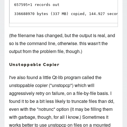
657595+1 records out

336688970 bytes (337 MB) copied, 144.927 seconds,
(the filename has changed, but the output is real, and
so is the command line, otherwise. this wasn't the
output from the problem file, though.)
Unstoppable Copier
I've also found a little Qt-lib program called the
unstoppable copier
("unstopcp") which will
aggressively retry on failure, on a file-by-file basis. I
found it to be a bit less likely to truncate files than dd,
even with the "notrunc" option (it may be filling them
with garbage, though, for all I know.) Sometimes it
works better to use unstopcp on files on a mounted