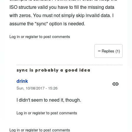
ISO structure valid you have to fill the missing data
with zeros. You must not simply skip invalid data. I
assume the "sync" option is needed.
Log in
or
register
to post comments
Replies (1)
sync is probably a good idea
drink
Sun, 10/08/2017 - 15:26
I didn't seem to need it, though.
Log in
or
register
to post comments
In reply to
conv: notrunc vs. sync
by
Henning (not verifi
Log in
or
register
to post comments