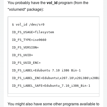
You probably have the
vol_id
program (from the
"volumeid" package):
$ vol_id /dev/sr0

ID_FS_USAGE=filesystem

ID_FS_TYPE=iso9660

ID_FS_VERSION=

ID_FS_UUID=

ID_FS_UUID_ENC=

ID_FS_LABEL=Edubuntu 7.10 i386 Bin-1

ID_FS_LABEL_ENC=Edubuntu\x207.10\x20i386\x20Bin-1

ID_FS_LABEL_SAFE=Edubuntu_7.10_i386_Bin-1
You might also have some other programs available to