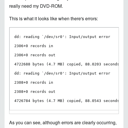
really need my DVD-ROM.
This is what it looks like when there's errors:
dd: reading `/dev/sr0': Input/output error

2306+0 records in

2306+0 records out

4722688 bytes (4.7 MB) copied, 88.0203 seconds, 53
dd: reading `/dev/sr0': Input/output error

2308+0 records in

2308+0 records out

4726784 bytes (4.7 MB) copied, 88.0543 seconds, 5
As you can see, although errors are clearly occurring,