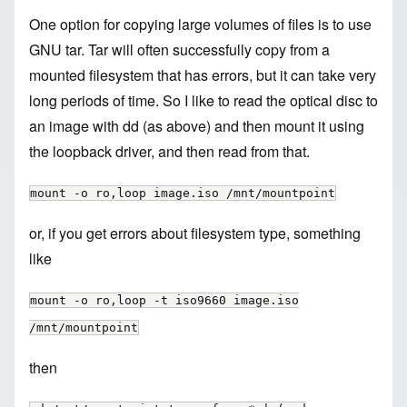
One option for copying large volumes of files is to use
GNU tar. Tar will often successfully copy from a
mounted filesystem that has errors, but it can take very
long periods of time. So I like to read the optical disc to
an image with dd (as above) and then mount it using
the loopback driver, and then read from that.
mount -o ro,loop image.iso /mnt/mountpoint
or, if you get errors about filesystem type, something
like
mount -o ro,loop -t iso9660 image.iso
/mnt/mountpoint
then