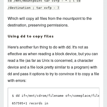
cd /mnt/mountpoint tar cvfp - * | ( cd
/destination ; tar xvfp - )
Which will copy all files from the mountpoint to the
destination, preserving permissions.
Using dd to copy files
Here's another fun thing to do with dd. It's not as
effective as when reading a block device, but you can
read a file (as far as Unix is concerned, a character
device and a file look pretty similar to a program) with
dd and pass it options to try to convince it to copy a file
with errors:
$ dd if=/mnt/cdrom/filename of=/someplace/filename
657595+1 records in
