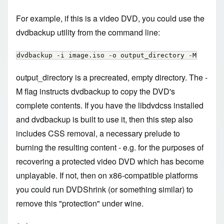
For example, if this is a video DVD, you could use the
dvdbackup utility from the command line:
dvdbackup -i image.iso -o output_directory -M
output_directory is a precreated, empty directory. The -
M flag instructs dvdbackup to copy the DVD's
complete contents. If you have the libdvdcss installed
and dvdbackup is built to use it, then this step also
includes CSS removal, a necessary prelude to
burning the resulting content - e.g. for the purposes of
recovering a protected video DVD which has become
unplayable. If not, then on x86-compatible platforms
you could run DVDShrink (or something similar) to
remove this "protection" under wine.