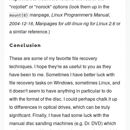
"nojoliet" or "norock" options (look them up in the
manpage,
Linux Programmer's Manual,
mount(8)
2004-12-16, Manpages for util-linux-ng for Linux 2.6
or
a similar reference.)
Conclusion
These are some of my favorite file recovery
techniques. I hope they're as useful to you as they
have been to me. Sometimes I have better luck with
file recovery tasks on Windows, sometimes Linux, and
it doesn't seem to have anything in particular to do
with the format of the disc. I could perhaps chalk it up
to differences in optical drives, which can be truly
significant. Finally, I have had some luck with the
manual disc sanding machines (e.g. Dr. DVD) which