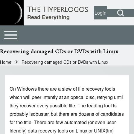
Open Search Bl
The Hyperlogos
Login
User account
Open login dial
Read Everything
Toggle main menu
Main navigation
Search
Recovering damaged CDs or DVDs with Linux
Close search
Home
Recovering damaged CDs or DVDs with Linux
Breadcrumb
On Windows there are a slew of file recovery tools
which will peer intently at an optical disc, retrying until
they recover every possible file. The leading tool is
probably Isobuster, but there are dozens of candidates
for the title. There are few automated (or even user-
friendly) data recovery tools on Linux or UNIX(tm)