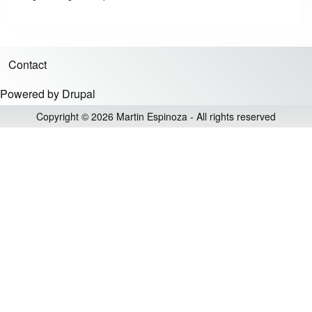
Contact
Footer menu
Powered by
Drupal
Copyright © 2026 Martin Espinoza - All rights reserved