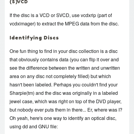
(S)VCD
If the disc is a VCD or SVCD, use vcdxrip (part of
vcdximager) to extract the MPEG data from the disc.
Identifying Discs
One fun thing to find in your disc collection is a disc
that obviously contains data (you can flip it over and
see the difference between the written and unwritten
area on any disc not completely filled) but which
hasn't been labeled. Perhaps you couldn't find your
Sharpie(tm) and the disc was originally in a labeled
jewel case, which was right on top of the DVD player,
but nobody ever puts them in there... Er, where was I?
Oh yeah, here's one way to identify an optical disc,
using dd and GNU file: