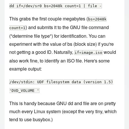
dd if=/dev/sr0 bs=2048k count=1 | file -
This grabs the first couple megabytes (
bs=2048k
) and submits it to the GNU file command
count=1
("determine file type") for identification. You can
experiment with the value of bs (block size) if you're
not getting a good ID. Naturally,
would
if=image.iso
also work fine, to identify an ISO file. Here's some
example output:
/dev/stdin: UDF filesystem data (version 1.5)
'DVD_VOLUME '
This is handy because GNU dd and file are on pretty
much every Linux system (except the very tiny, which
tend to use busybox.)