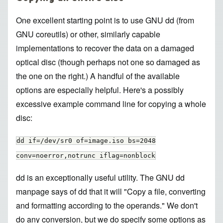
One excellent starting point is to use GNU dd (from
GNU coreutils) or other, similarly capable
implementations to recover the data on a damaged
optical disc (though perhaps not one so damaged as
the one on the right.) A handful of the available
options are especially helpful. Here's a possibly
excessive example command line for copying a whole
disc:
dd if=/dev/sr0 of=image.iso bs=2048
conv=noerror,notrunc iflag=nonblock
dd is an exceptionally useful utility. The GNU dd
manpage says of dd that it will "Copy a file, converting
and formatting according to the operands." We don't
do any conversion, but we do specify some options as