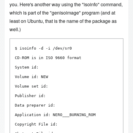
you. Here's another way using the "isoinfo" command,
which is part of the "genisoimage" program (and at
least on Ubuntu, that is the name of the package as
well.)
$ isoinfo -d -i /dev/sr0

CD-ROM is in ISO 9660 format

System id:

Volume id: NEW

Volume set id:

Publisher id:

Data preparer id:

Application id: NERO___BURNING_ROM

Copyright File id:
