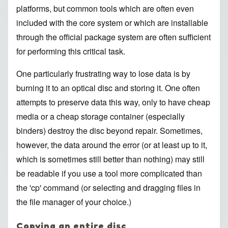
platforms, but common tools which are often even
included with the core system or which are installable
through the official package system are often sufficient
for performing this critical task.
One particularly frustrating way to lose data is by
burning it to an optical disc and storing it. One often
attempts to preserve data this way, only to have cheap
media or a cheap storage container (especially
binders) destroy the disc beyond repair. Sometimes,
however, the data around the error (or at least up to it,
which is sometimes still better than nothing) may still
be readable if you use a tool more complicated than
the 'cp' command (or selecting and dragging files in
the file manager of your choice.)
Copying an entire disc