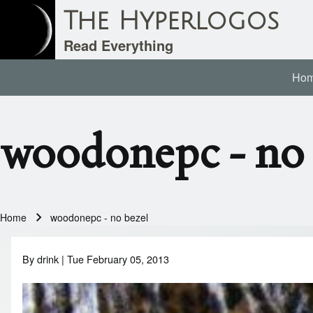
The Hyperlogos
Read Everything
Ho
Main navigation
Search
woodonepc - no 
Close search
Home
woodonepc - no bezel
Breadcrumb
By
drink
| Tue February 05, 2013