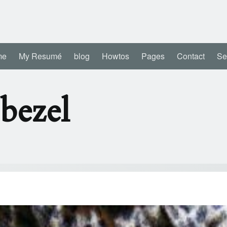
me
My Resumé
blog
Howtos
Pages
Contact
Se
bezel