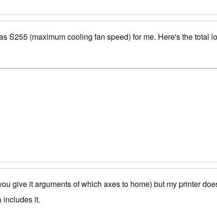
as S255 (maximum cooling fan speed) for me. Here's the total l
ou give it arguments of which axes to home) but my printer doesn
includes it.