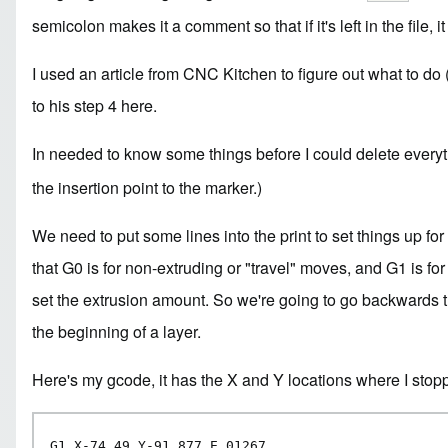
semicolon makes it a comment so that if it's left in the file,
I used an
article from CNC Kitchen
to figure out what to do 
to his step 4 here.
In needed to know some things before I could delete every
the insertion point to the marker.)
We need to put some lines into the print to set things up fo
that G0 is for non-extruding or "travel" moves, and G1 is f
set the extrusion amount. So we're going to go backwards th
the beginning of a layer.
Here's my gcode, it has the X and Y locations where I stopp
G1 X-74.49 Y-91.877 E.01267