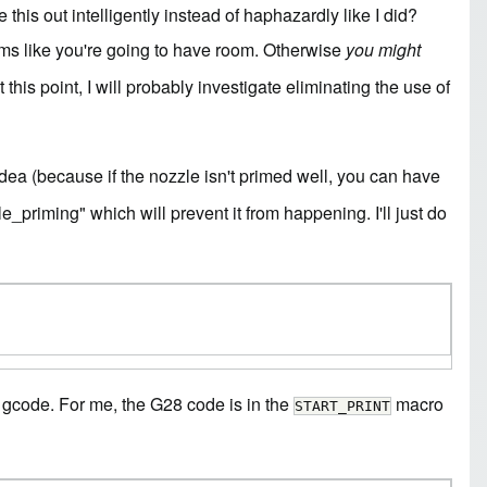
this out intelligently instead of haphazardly like I did?
eems like you're going to have room. Otherwise
you might
this point, I will probably investigate eliminating the use of
dea (because if the nozzle isn't primed well, you can have
e_priming" which will prevent it from happening. I'll just do
he gcode. For me, the G28 code is in the
macro
START_PRINT