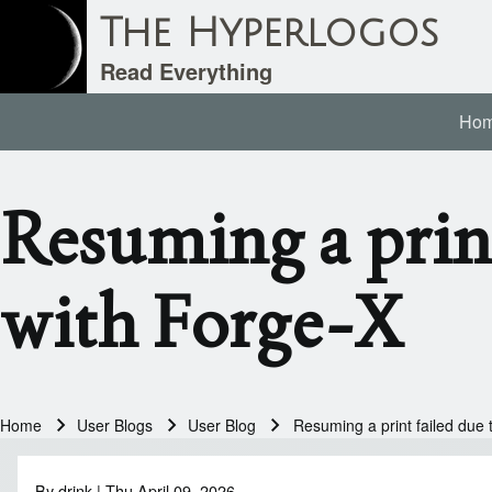
The Hyperlogos
Read Everything
Ho
Main navigation
Search
Resuming a print
Close search
with Forge-X
Home
User Blogs
User Blog
Resuming a print failed due 
Breadcrumb
By
drink
| Thu April 09, 2026