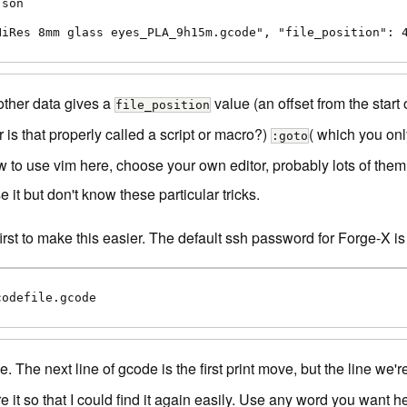
son

HiRes 8mm glass eyes_PLA_9h15m.gcode", "file_position": 
other data gives a
value (an offset from the start 
file_position
is that properly called a script or macro?)
( which you only
:goto
w to use vim here, choose your own editor, probably lots of them 
 it but don't know these particular tricks.
first to make this easier. The default ssh password for Forge-X is 
codefile.gcode
. The next line of gcode is the first print move, but the line we'
e it so that I could find it again easily. Use any word you want h