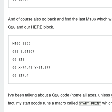
And of course also go back and find the last M106 which w
G28 and our HERE block.
M106 S255

G92 E.01267

G0 Z18

G0 X-74.49 Y-91.877

G0 Z17.4
I've been talking about a G28 code (home all axes, unless y
fact, my start gcode runs a macro called
which 
START_PRINT