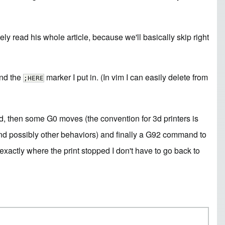
ely read his whole article, because we'll basically skip right
and the
marker I put in. (In vim I can easily delete from
;HERE
eed, then some G0 moves (the convention for 3d printers is
 and possibly other behaviors) and finally a G92 command to
xactly where the print stopped I don't have to go back to