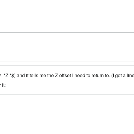
*$) and it tells me the Z offset I need to return to. (I got a lin
it: