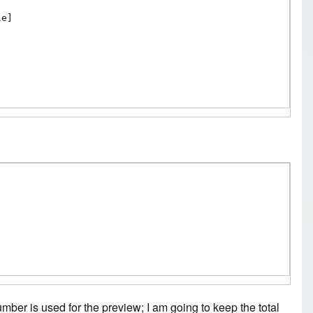
e]

number is used for the preview; I am going to keep the total