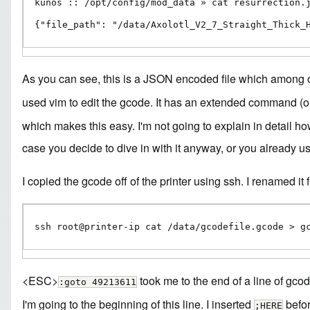
kunos :: /opt/config/mod_data » cat resurrection.j
{"file_path": "/data/Axolotl_V2_7_Straight_Thick_
As you can see, this is a JSON encoded file which among 
used
vim
to edit the gcode. It has an extended command (or 
which makes this easy. I'm not going to explain in detail ho
case you decide to dive in with it anyway, or you already use
I copied the gcode off of the printer using ssh. I renamed it 
ssh root@printer-ip cat /data/gcodefile.gcode > g
<ESC>
took me to the end of a line of gcode
:goto 49213611
I'm going to the beginning of this line. I inserted
befor
;HERE