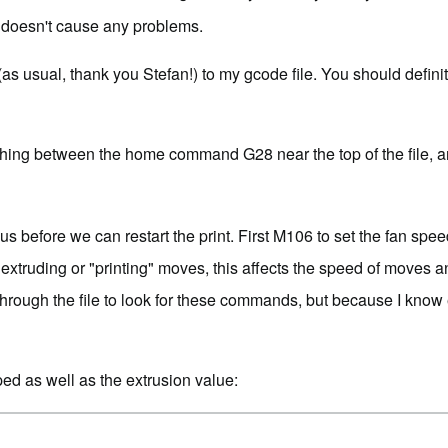
 it doesn't cause any problems.
(as usual, thank you Stefan!) to my gcode file. You should definit
thing between the home command G28 near the top of the file, 
r us before we can restart the print. First M106 to set the fan sp
or extruding or "printing" moves, this affects the speed of moves
rough the file to look for these commands, but because I know e
ed as well as the extrusion value: