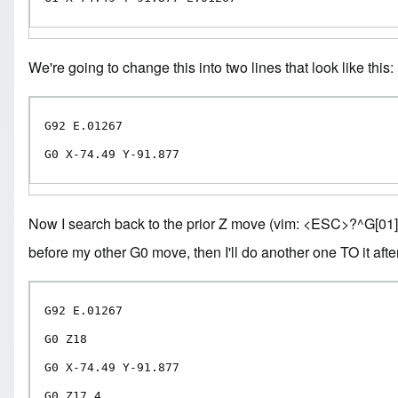
We're going to change this into two lines that look like this:
G92 E.01267

G0 X-74.49 Y-91.877
Now I search back to the prior Z move (vim: <ESC>?^G[01]\ .*Z.
before my other G0 move, then I'll do another one TO it after 
G92 E.01267

G0 Z18

G0 X-74.49 Y-91.877

G0 Z17.4