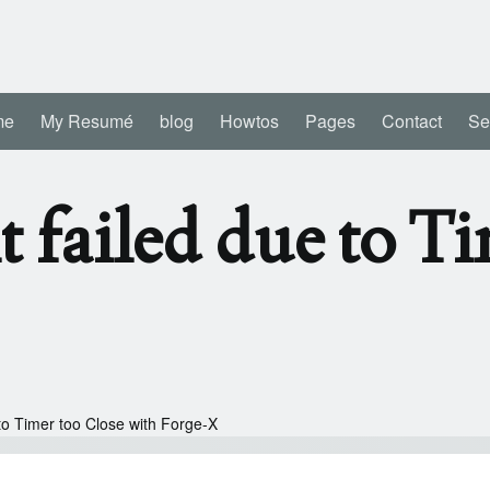
me
My Resumé
blog
Howtos
Pages
Contact
Se
 failed due to T
to Timer too Close with Forge-X