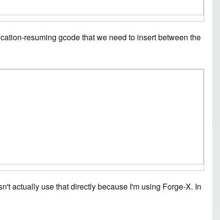
ocation-resuming gcode that we need to insert between the
't actually use that directly because I'm using Forge-X. In