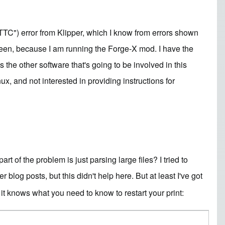
TC") error from Klipper, which I know from errors shown
creen, because I am running the
Forge-X mod
. I have the
s the other software that's going to be involved in this
x, and not interested in providing instructions for
 of the problem is just parsing large files? I tried to
g posts, but this didn't help here. But at least I've got
it knows what you need to know to restart your print: