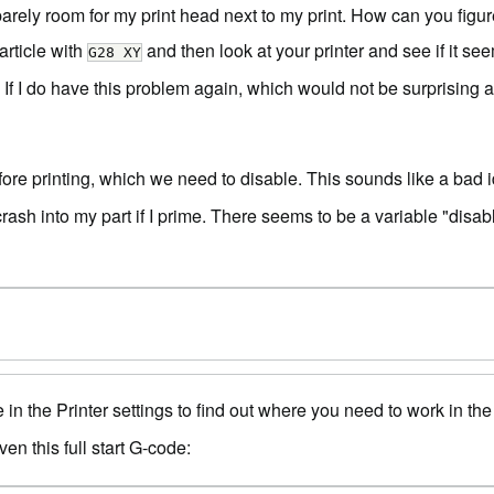
arely room for my print head next to my print. How can you figure 
rticle with
and then look at your printer and see if it s
G28 XY
If I do have this problem again, which would not be surprising at 
re printing, which we need to disable. This sounds like a bad i
crash into my part if I prime. There seems to be a variable "disabl
 in the Printer settings to find out where you need to work in t
en this full start G-code: