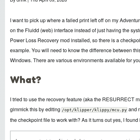
I want to pick up where a failed print left off on my Advent
on the Fluidd (web) interface instead of just having the sy
Power Loss Recovery
mod installed, so there is a checkpoin
example. You will need to know the difference between this a
Windows. There are various environments available for y
What?
I tried to use the recovery feature (aka the RESURRECT macro
gimmick this by editing
and r
/opt/klipper/klippy/mcu.py
the
checkpoint file to work with? As it turns out yes, I found 