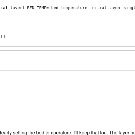
ial_layer] BED_TEMP=[bed_temperature_initial_layer_singl
nt]
learly setting the bed temperature, I'll keep that too. The layer 