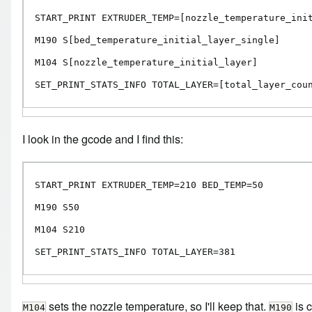
START_PRINT EXTRUDER_TEMP=[nozzle_temperature_init
M190 S[bed_temperature_initial_layer_single]

M104 S[nozzle_temperature_initial_layer]

SET_PRINT_STATS_INFO TOTAL_LAYER=[total_layer_cou
I look in the gcode and I find this:
START_PRINT EXTRUDER_TEMP=210 BED_TEMP=50

M190 S50

M104 S210

SET_PRINT_STATS_INFO TOTAL_LAYER=381
sets the nozzle temperature, so I'll keep that.
is c
M104
M190