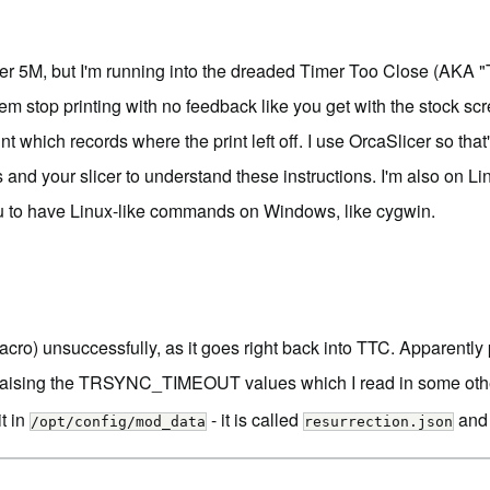
urer 5M, but I'm running into the dreaded
Timer Too Close
(AKA "T
stem stop printing with no feedback like you get with the stock s
t which records where the print left off. I use OrcaSlicer so that'
nd your slicer to understand these instructions. I'm also on Linu
ou to have Linux-like commands on Windows, like
cygwin
.
) unsuccessfully, as it goes right back into TTC. Apparently part
aising the TRSYNC_TIMEOUT values which I read in some other blo
it in
- it is called
and 
/opt/config/mod_data
resurrection.json