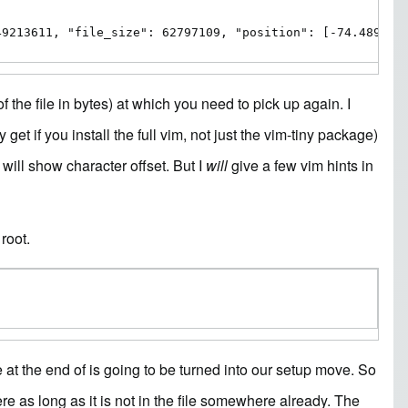
49213611, "file_size": 62797109, "position": [-74.489999
of the file in bytes) at which you need to pick up again. I
 get if you install the full vim, not just the vim-tiny package)
will show character offset. But I
will
give a few vim hints in
root.
re at the end of is going to be turned into our setup move. So
ere as long as it is not in the file somewhere already. The