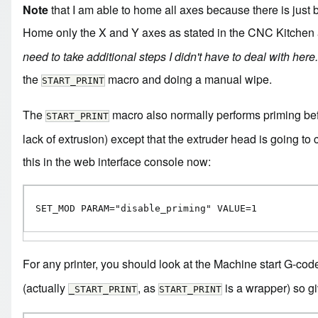
Note
that I am able to home all axes because there is just b
Home only the X and Y axes as stated in the CNC Kitchen a
need to take additional steps I didn't have to deal with here.
the
macro and doing a manual wipe.
START_PRINT
The
macro also normally performs priming befo
START_PRINT
lack of extrusion) except that the extruder head is going to 
this in the web interface console now:
SET_MOD PARAM="disable_priming" VALUE=1
For any printer, you should look at the Machine start G-code
(actually
, as
is a wrapper) so giv
_START_PRINT
START_PRINT