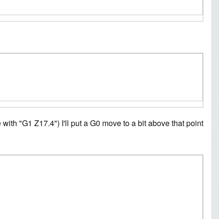
e with "G1 Z17.4") I'll put a G0 move to a bit above that point