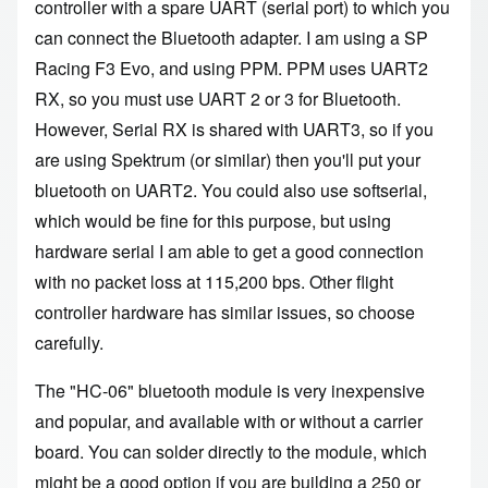
controller with a spare UART (serial port) to which you
can connect the Bluetooth adapter. I am using a SP
Racing F3 Evo, and using PPM. PPM uses UART2
RX, so you must use UART 2 or 3 for Bluetooth.
However, Serial RX is shared with UART3, so if you
are using Spektrum (or similar) then you'll put your
bluetooth on UART2. You could also use softserial,
which would be fine for this purpose, but using
hardware serial I am able to get a good connection
with no packet loss at 115,200 bps. Other flight
controller hardware has similar issues, so choose
carefully.
The "HC-06" bluetooth module is very inexpensive
and popular, and available with or without a carrier
board. You can solder directly to the module, which
might be a good option if you are building a 250 or