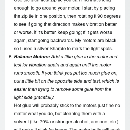
enough to go around your motor. I start by placing
the zip tie in one position, then rotating it 90 degrees
to see if going that direction makes vibration better
or worse. If it's better, keep going; if it gets worse
again, start going backwards. My motors are black,
so I used a silver Sharpie to mark the light spots.
Balance Motors:
Add a little glue to the motor and
test for vibration again and again until the motor
runs smooth. If you think you put too much glue on,
put a little bit on the opposite side and test, which is
easier than trying to remove some glue from the
light side gracefully.
Hot glue will probably stick to the motors just fine no
matter what you do, but cleaning them with a
solvent (like 70% or stronger alcohol, acetone, etc.)
will make it stick
for keeps
. The motor bells will suck