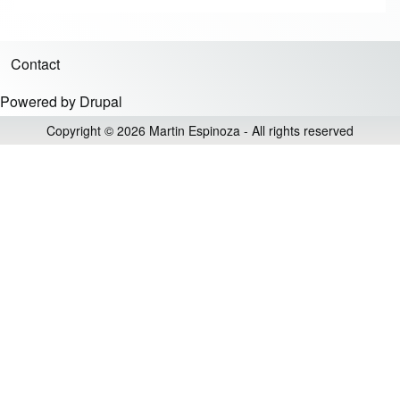
Contact
Footer menu
Powered by
Drupal
Copyright © 2026 Martin Espinoza - All rights reserved