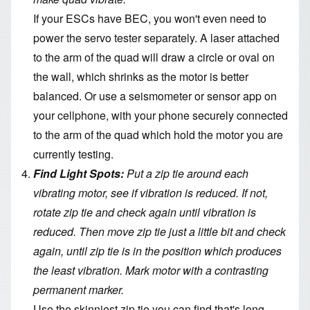
If your ESCs have BEC, you won't even need to
power the servo tester separately. A laser attached
to the arm of the quad will draw a circle or oval on
the wall, which shrinks as the motor is better
balanced. Or use a seismometer or sensor app on
your cellphone, with your phone securely connected
to the arm of the quad which hold the motor you are
currently testing.
Find Light Spots:
Put a zip tie around each
vibrating motor, see if vibration is reduced. If not,
rotate zip tie and check again until vibration is
reduced. Then move zip tie just a little bit and check
again, until zip tie is in the position which produces
the least vibration. Mark motor with a contrasting
permanent marker.
Use the skinniest zip tie you can find that's long