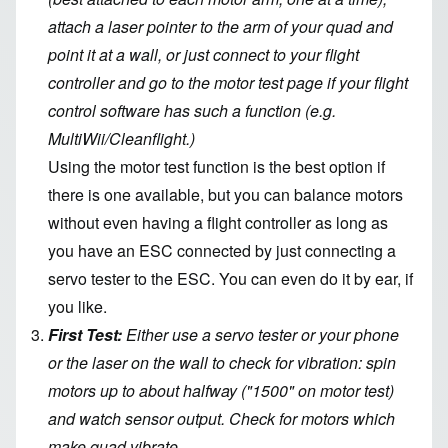
attach a laser pointer to the arm of your quad and
point it at a wall, or just connect to your flight
controller and go to the motor test page if your flight
control software has such a function (e.g.
MultiWii/Cleanflight.)
Using the motor test function is the best option if
there is one available, but you can balance motors
without even having a flight controller as long as
you have an ESC connected by just connecting a
servo tester to the ESC. You can even do it by ear, if
you like.
First Test:
Either use a servo tester or your phone
or the laser on the wall to check for vibration: spin
motors up to about halfway ("1500" on motor test)
and watch sensor output. Check for motors which
make quad vibrate.