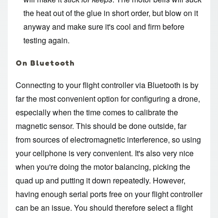
the heat out of the glue in short order, but blow on it
anyway and make sure it's cool and firm before
testing again.
On Bluetooth
Connecting to your flight controller via Bluetooth is by
far the most convenient option for configuring a drone,
especially when the time comes to calibrate the
magnetic sensor. This should be done outside, far
from sources of electromagnetic interference, so using
your cellphone is very convenient. It's also very nice
when you're doing the motor balancing, picking the
quad up and putting it down repeatedly. However,
having enough serial ports free on your flight controller
can be an issue. You should therefore select a flight