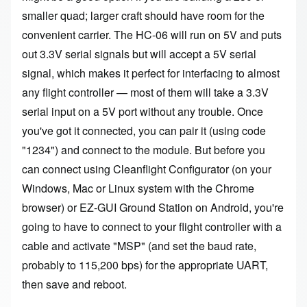
smaller quad; larger craft should have room for the
convenient carrier. The HC-06 will run on 5V and puts
out 3.3V serial signals but will accept a 5V serial
signal, which makes it perfect for interfacing to almost
any flight controller — most of them will take a 3.3V
serial input on a 5V port without any trouble. Once
you've got it connected, you can pair it (using code
"1234") and connect to the module. But before you
can connect using
Cleanflight Configurator
(on your
Windows, Mac or Linux system with the Chrome
browser) or
EZ-GUI Ground Station
on Android, you're
going to have to connect to your flight controller with a
cable and activate "MSP" (and set the baud rate,
probably to 115,200 bps) for the appropriate UART,
then save and reboot.