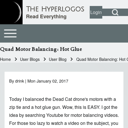
Open Search Bl
The Hyperlogos
Login
User account
Open login dial
Read Everything
Toggle main menu
Main navigation
Search
Quad Motor Balancing: Hot Glue
Close search
Home
User Blogs
User Blog
Quad Motor Balancing: Hot 
Breadcrumb
By
drink
| Mon January 02, 2017
Today I balanced the Dead Cat drone's motors with a
zip tie and a hot glue gun. Wow, this is EASY. I got the
idea by searching Youtube for motor balancing videos.
For those too lazy to watch a video on the subject, you