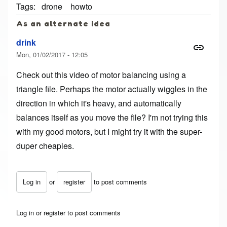
Tags
drone
howto
As an alternate idea
drink
Mon, 01/02/2017 - 12:05
Check out this video of motor balancing using a
triangle file
. Perhaps the motor actually wiggles in the
direction in which it's heavy, and automatically
balances itself as you move the file? I'm not trying this
with my good motors, but I might try it with the super-
duper cheapies.
Log in
or
register
to post comments
Log in
or
register
to post comments