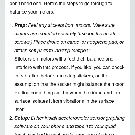
don't need one. Here's the steps to go through to
balance your motors.
Prep:
Peel any stickers from motors. Make sure
motors are mounted securely (use loc-tite on all
screws.) Place drone on carpet or neoprene pad, or
attach soft pads to landing feet/gear.
Stickers on motors will affect their balance and
interfere with this process. If you like, you can check
for vibration before removing stickers, on the
assumption that the sticker might balance the motor.
Putting something soft between the drone and the
surface isolates it from vibrations in the surface
itself.
Setup:
Either install accelerometer sensor graphing
software on your phone and tape it to your quad
(best attached to each motor arm, one at a time),