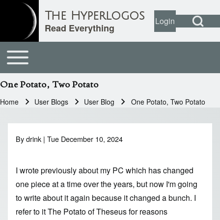
Open Search Bl
The Hyperlogos
Login
User account
Open login dial
Read Everything
Toggle main menu
Main navigation
Search
One Potato, Two Potato
Close search
Home
User Blogs
User Blog
One Potato, Two Potato
Breadcrumb
By
drink
| Tue December 10, 2024
I wrote previously about my PC which has changed
one piece at a time over the years, but now I'm going
to write about it again because it changed a bunch. I
refer to it The Potato of Theseus for reasons