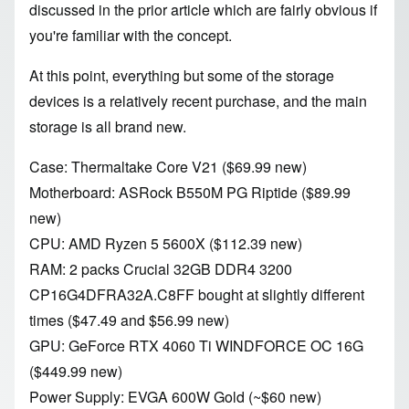
discussed in
the prior article
which are fairly obvious if
you're familiar with
the concept
.
At this point, everything but some of the storage
devices is a relatively recent purchase, and the main
storage is all brand new.
Case:
Thermaltake
Core V21
($69.99 new)
Motherboard:
ASRock B550M PG Riptide
($89.99
new)
CPU: AMD
Ryzen 5 5600X
($112.39 new)
RAM: 2 packs
Crucial 32GB DDR4 3200
CP16G4DFRA32A.C8FF bought at slightly different
times ($47.49 and $56.99 new)
GPU:
GeForce RTX 4060 Ti WINDFORCE OC 16G
($449.99 new)
Power Supply: EVGA 600W Gold (~$60 new)