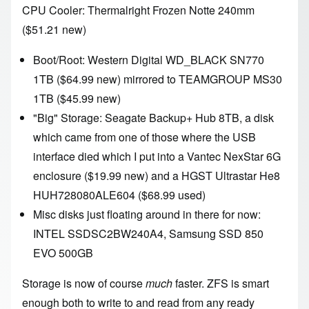
CPU Cooler:
Thermalright Frozen Notte 240mm
($51.21 new)
Boot/Root:
Western Digital WD_BLACK SN770
1TB
($64.99 new) mirrored to
TEAMGROUP MS30
1TB
($45.99 new)
"Big" Storage:
Seagate Backup+ Hub 8TB
, a disk
which came from one of those where the USB
interface died which I put into a Vantec NexStar 6G
enclosure ($19.99 new) and a HGST Ultrastar He8
HUH728080ALE604 ($68.99 used)
Misc disks just floating around in there for now:
INTEL SSDSC2BW240A4
,
Samsung SSD 850
EVO 500GB
Storage is now of course
much
faster. ZFS is smart
enough both to write to and read from any ready