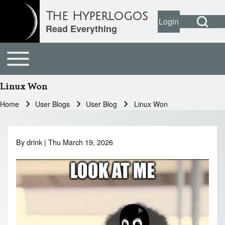
Open Search Bl
The Hyperlogos
Login
User account
Open login dial
Read Everything
Toggle main menu
Main navigation
Search
Linux Won
Close search
Home
User Blogs
User Blog
Linux Won
Breadcrumb
By
drink
| Thu March 19, 2026
Image