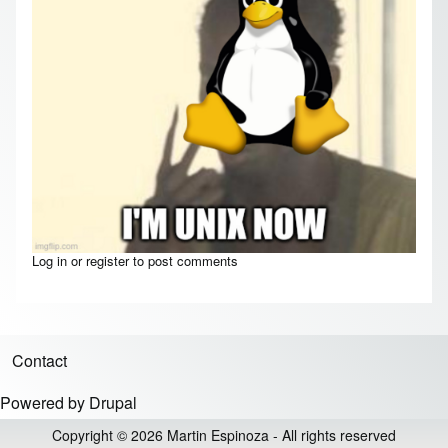
Log in
or
register
to post comments
Contact
Footer menu
Powered by
Drupal
Copyright © 2026 Martin Espinoza - All rights reserved