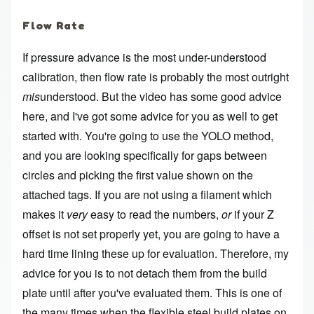
Flow Rate
If pressure advance is the most under-understood
calibration, then flow rate is probably the most outright
mis
understood. But the video has some good advice
here, and I've got some advice for you as well to get
started with. You're going to use the YOLO method,
and you are looking specifically for gaps between
circles and picking the first value shown on the
attached tags. If you are not using a filament which
makes it
very
easy to read the numbers,
or
if your Z
offset is not set properly yet, you are going to have a
hard time lining these up for evaluation. Therefore, my
advice for you is to not detach them from the build
plate until after you've evaluated them. This is one of
the many times when the flexible steel build plates on