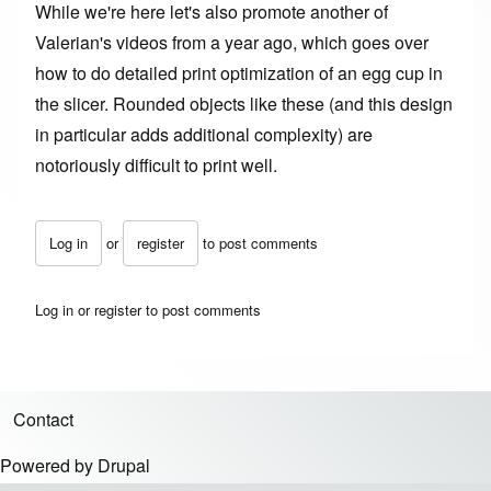
While we're here let's also promote another of
Valerian's videos from a year ago, which goes over
how to do
detailed print optimization
of an egg cup in
the slicer. Rounded objects like these (and this design
in particular adds additional complexity) are
notoriously difficult to print well.
Log in
or
register
to post comments
Log in
or
register
to post comments
Contact
Footer menu
Powered by
Drupal