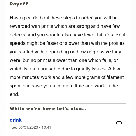
Payoff
Having carried out these steps in order, you will be
rewarded with prints which are strong and have few
defects, and you should also have fewer failures. Print
speeds might be faster or slower than with the profiles
you started with, depending on how aggressive they
were, but no print is slower than one which fails, or
which is plain unusable due to quality issues. A few
more minutes' work and a few more grams of filament
spent can save you a lot more time and work in the
end.
While we're here let's also…
drink
Tue, 03/31/2026 - 10:41