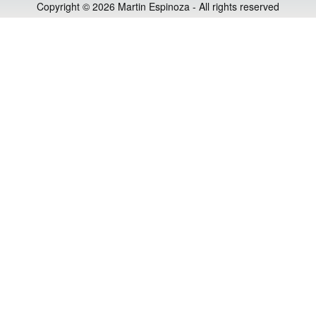
Copyright © 2026 Martin Espinoza - All rights reserved