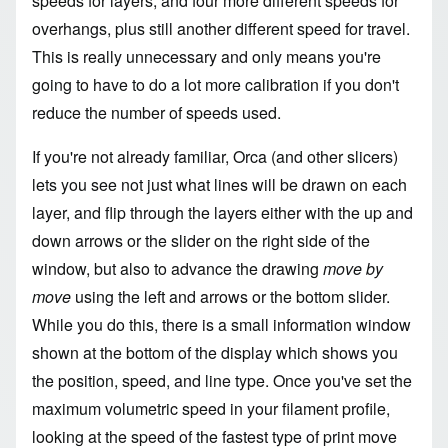
speeds for layers, and four more different speeds for
overhangs, plus still another different speed for travel.
This is really unnecessary and only means you're
going to have to do a lot more calibration if you don't
reduce the number of speeds used.
If you're not already familiar, Orca (and other slicers)
lets you see not just what lines will be drawn on each
layer, and flip through the layers either with the up and
down arrows or the slider on the right side of the
window, but also to advance the drawing
move by
move
using the left and arrows or the bottom slider.
While you do this, there is a small information window
shown at the bottom of the display which shows you
the position, speed, and line type. Once you've set the
maximum volumetric speed in your filament profile,
looking at the speed of the fastest type of print move