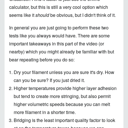
calculator
, but this is still a very cool option which
seems like it
should
be obvious, but I didn't think of it.
In general you are just going to perform these two
tests like you always would have. There are some
important takeaways in this part of the video (or
nearby) which you might already be familiar with but
bear repeating before you do so:
Dry your filament unless you are sure it's dry. How
can you be sure? If you just dried it.
Higher temperatures provide higher layer adhesion
but tend to create more stringing, but also permit
higher volumetric speeds because you can melt
more filament in a shorter time.
Bridging is the least important quality factor to look