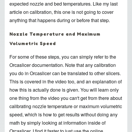
expected nozzle and bed temperatures. Like
my last
article on calibration
, this one is not going to cover
anything that happens during or before that step.
Nozzle Temperature and Maximum
Volumetric Speed
For some of these steps, you can simply refer to the
Orcaslicer documentation. Note that any calibration
you do in Orcaslicer can be translated to other slicers.
This is covered in the video too, and an explanation of
how this is actually done is given. You will learn only
one thing from the video you can't get from there about
calibrating
nozzle temperature
or
maximum volumetric
speed
, which is how to get results without doing any
math by simply looking at information inside of
Orcaslicer. I find it faster to just use the
online