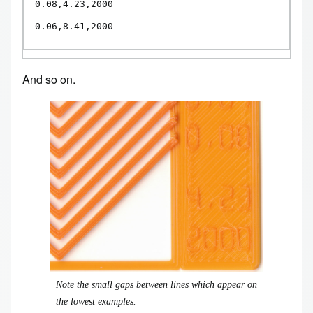
0.08,4.23,2000

0.06,8.41,2000
And so on.
Image
Note the small gaps between lines which appear on
the lowest examples.