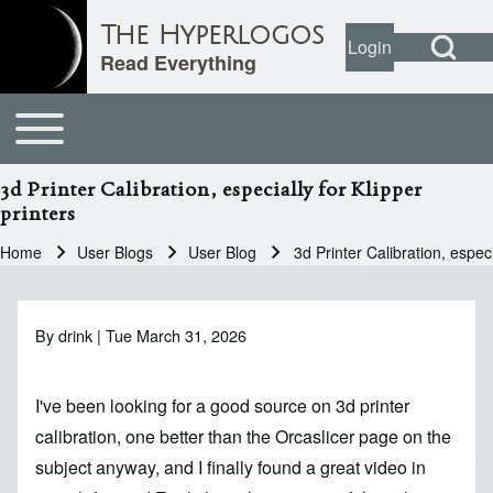
Open Search Bl
The Hyperlogos
Login
User account
Open login dial
Read Everything
Toggle main menu
Main navigation
Search
3d Printer Calibration, especially for Klipper
printers
Close search
Home
User Blogs
User Blog
3d Printer Calibration, especi
Breadcrumb
By
drink
| Tue March 31, 2026
I've been looking for a good source on 3d printer
calibration, one better than
the Orcaslicer page on the
subject
anyway, and I finally found
a great video in