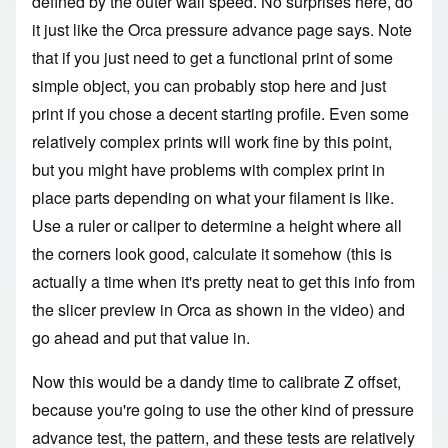
defined by the outer wall speed. No surprises here, do
it just like the
Orca pressure advance page
says. Note
that if you just need to get a functional print of some
simple object, you can probably stop here and just
print if you chose a decent starting profile. Even some
relatively complex prints will work fine by this point,
but you might have problems with complex print in
place parts depending on what your filament is like.
Use a ruler or caliper to determine a height where all
the corners look good, calculate it somehow (this is
actually a time when it's pretty neat to get this info from
the slicer preview in Orca as shown in the video) and
go ahead and put that value in.
Now this would be a dandy time to
calibrate Z offset
,
because you're going to use the other kind of pressure
advance test, the pattern, and these tests are relatively