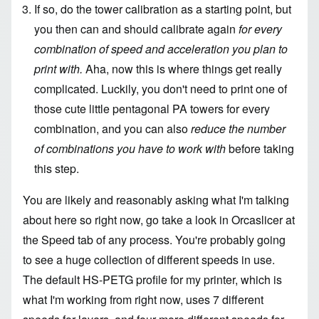
If so, do the tower calibration as a starting point, but
you then can and should calibrate again
for every
combination of speed and acceleration you plan to
print with.
Aha, now this is where things get really
complicated. Luckily, you don't need to print one of
those cute little pentagonal PA towers for every
combination, and you can also
reduce the number
of combinations you have to work with
before taking
this step.
You are likely and reasonably asking what I'm talking
about here so right now, go take a look in Orcaslicer at
the Speed tab of any process. You're probably going
to see a huge collection of different speeds in use.
The default HS-PETG profile for my printer, which is
what I'm working from right now, uses 7 different