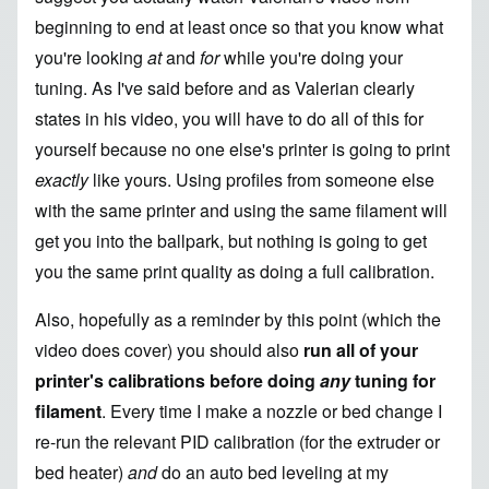
beginning to end at least once so that you know what
you're looking
at
and
for
while you're doing your
tuning.
As I've said before
and as Valerian clearly
states in his video, you will have to do all of this for
yourself because no one else's printer is going to print
exactly
like yours. Using profiles from someone else
with the same printer and using the same filament will
get you into the ballpark, but nothing is going to get
you the same print quality as doing a full calibration.
Also, hopefully as a reminder by this point (which the
video does cover) you should also
run all of your
printer's calibrations before doing
any
tuning for
filament
. Every time I make a nozzle or bed change I
re-run the relevant PID calibration (for the extruder or
bed heater)
and
do an auto bed leveling at my