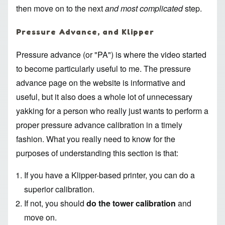
then move on to the next
and most complicated
step.
Pressure Advance, and Klipper
Pressure advance (or "PA") is where the video started
to become particularly useful to me. The
pressure
advance page
on the website is informative and
useful, but it also does a whole lot of unnecessary
yakking for a person who really just wants to perform a
proper pressure advance calibration in a timely
fashion. What you really need to know for the
purposes of understanding this section is that:
If you have a
Klipper
-based printer, you can do a
superior calibration.
If not, you should
do the tower calibration
and
move on.