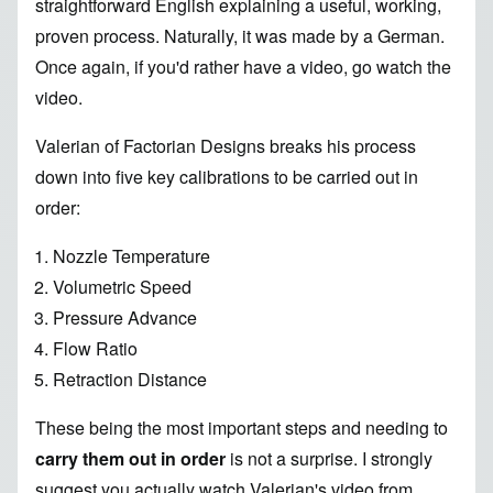
straightforward English explaining a useful, working,
proven process
. Naturally, it was made by a German.
Once again, if you'd rather have a video, go watch
the
video
.
Valerian of
Factorian Designs
breaks his process
down into
five key calibrations
to be carried out in
order:
Nozzle Temperature
Volumetric Speed
Pressure Advance
Flow Ratio
Retraction Distance
These being the most important steps and needing to
carry them out in order
is not a surprise. I strongly
suggest you actually watch Valerian's video from