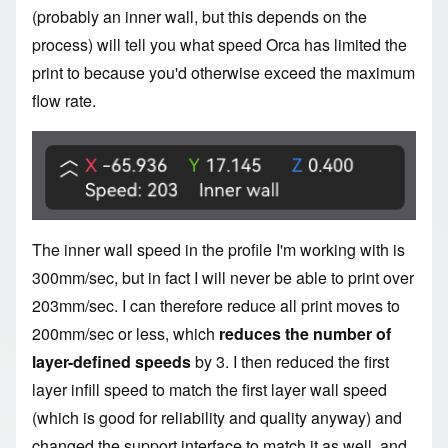
(probably an inner wall, but this depends on the
process) will tell you what speed Orca has limited the
print to because you'd otherwise exceed the maximum
flow rate.
Image
The inner wall speed in the profile I'm working with is
300mm/sec, but in fact I will never be able to print over
203mm/sec. I can therefore reduce all print moves to
200mm/sec or less, which
reduces the number of
layer-defined speeds
by 3. I then reduced the first
layer infill speed to match the first layer wall speed
(which is good for reliability and quality anyway) and
changed the support interface to match it as well, and