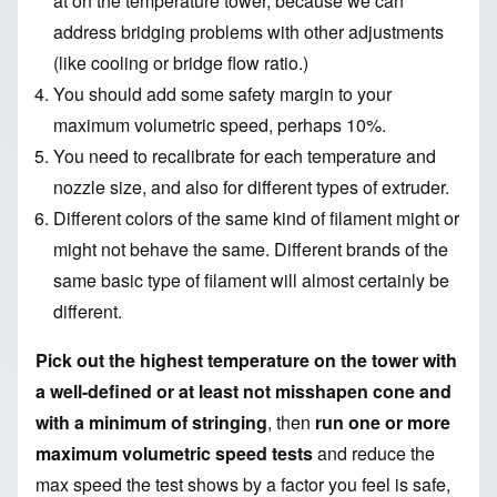
at on the temperature tower, because we can
address bridging problems with other adjustments
(like cooling or bridge flow ratio.)
You should add some safety margin to your
maximum volumetric speed, perhaps 10%.
You need to recalibrate for each temperature and
nozzle size, and also for different types of extruder.
Different colors of the same kind of filament might or
might not behave the same. Different brands of the
same basic type of filament will almost certainly be
different.
Pick out the highest temperature on the tower with
a well-defined or at least not misshapen cone and
with a minimum of stringing
, then
run one or more
maximum volumetric speed tests
and reduce the
max speed the test shows by a factor you feel is safe,