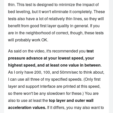
thin. This test is designed to minimize the impact of
bed leveling, but it won't eliminate it completely. These
tests also have a lot of relatively thin lines, so they will
benefit from good first layer quality in general. If you
are in the neighborhood of correct, though, these tests
will probably work OK.
As said on the video, it's recommended you
test
pressure advance at your lowest speed, your
highest speed, and at least one value in between
.
As I only have 200, 100, and 50mm/sec to think about,
I can use all three of my specified speeds. (Only first
layer and support interface are printed at this speed,
so there won't be any slowdown for these.) You are
also to use at least
the
top layer and outer wall
acceleration values.
If it differs, you may also want to