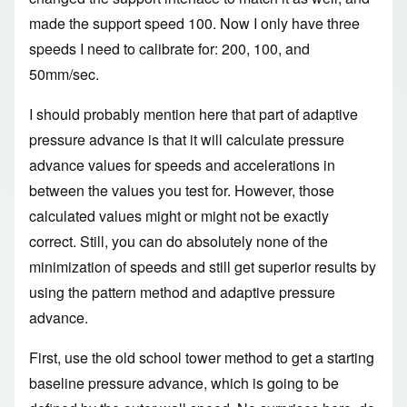
made the support speed 100. Now I only have three
speeds I need to calibrate for: 200, 100, and
50mm/sec.
I should probably mention here that part of adaptive
pressure advance is that it will calculate pressure
advance values for speeds and accelerations in
between the values you test for. However, those
calculated values might or might not be exactly
correct. Still, you can do absolutely none of the
minimization of speeds and still get superior results by
using the pattern method and adaptive pressure
advance.
First, use the old school tower method to get a starting
baseline pressure advance, which is going to be