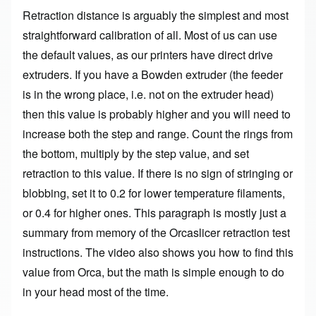
Retraction distance is arguably the simplest and most
straightforward calibration of all. Most of us can use
the default values, as our printers have direct drive
extruders. If you have a Bowden extruder (the feeder
is in the wrong place, i.e. not on the extruder head)
then this value is probably higher and you will need to
increase both the step and range. Count the rings from
the bottom, multiply by the step value, and set
retraction to this value. If there is no sign of stringing or
blobbing, set it to 0.2 for lower temperature filaments,
or 0.4 for higher ones. This paragraph is mostly just a
summary from memory of the
Orcaslicer retraction test
instructions
. The video also shows you how to find this
value from Orca, but the math is simple enough to do
in your head most of the time.