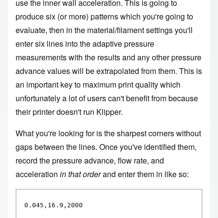
use the inner wall acceleration. This is going to
produce six (or more) patterns which you're going to
evaluate, then in the material/filament settings you'll
enter six lines into the adaptive pressure
measurements with the results and any other pressure
advance values will be extrapolated from them. This is
an important key to maximum print quality which
unfortunately a lot of users can't benefit from because
their printer doesn't run Klipper.
What you're looking for is the sharpest corners without
gaps between the lines. Once you've identified them,
record the pressure advance, flow rate, and
acceleration
in that order
and enter them in like so:
0.045,16.9,2000
