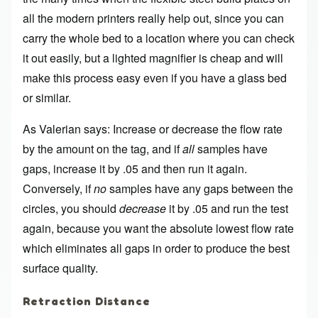
all the modern printers really help out, since you can
carry the whole bed to a location where you can check
it out easily, but a lighted magnifier is cheap and will
make this process easy even if you have a glass bed
or similar.
As Valerian says: Increase or decrease the flow rate
by the amount on the tag, and if
all
samples have
gaps, increase it by .05 and then run it again.
Conversely, if
no
samples have any gaps between the
circles, you should
decrease
it by .05 and run the test
again, because you want the absolute lowest flow rate
which eliminates all gaps in order to produce the best
surface quality.
Retraction Distance