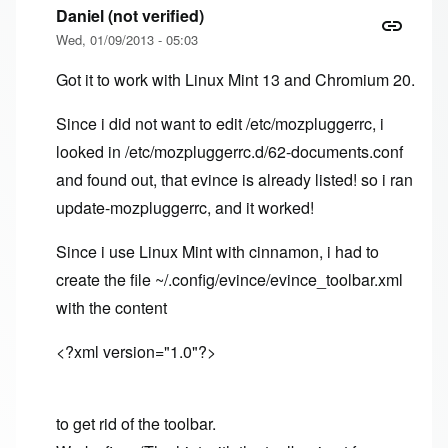
Daniel (not verified)
Wed, 01/09/2013 - 05:03
Got it to work with Linux Mint 13 and Chromium 20.
Since i did not want to edit /etc/mozpluggerrc, i
looked in /etc/mozpluggerrc.d/62-documents.conf
and found out, that evince is already listed! so i ran
update-mozpluggerrc, and it worked!
Since i use Linux Mint with cinnamon, i had to
create the file ~/.config/evince/evince_toolbar.xml
with the content
<?xml version="1.0"?>
to get rid of the toolbar.