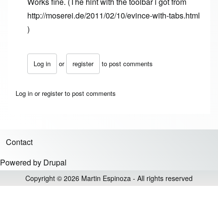
Works fine. (The hint with the toolbar i got from
http://moserei.de/2011/02/10/evince-with-tabs.html
)
Log in
or
register
to post comments
In reply to
thanks, still works in Ubuntu
by
Anonymous (no
Log in
or
register
to post comments
Contact
Footer menu
Powered by
Drupal
Copyright © 2026 Martin Espinoza - All rights reserved