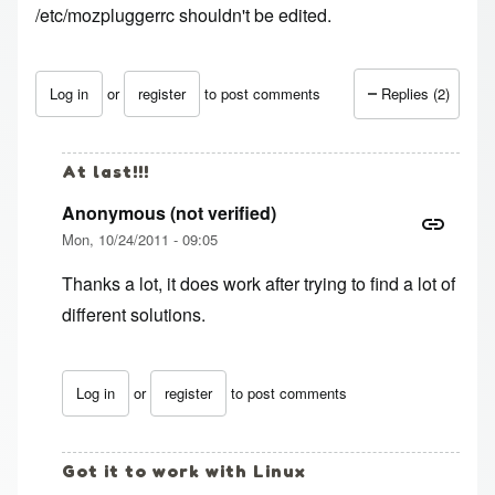
/etc/mozpluggerrc shouldn't be edited.
Log in
or
register
to post comments
Replies (2)
At last!!!
Anonymous (not verified)
Mon, 10/24/2011 - 09:05
Thanks a lot, it does work after trying to find a lot of
different solutions.
Log in
or
register
to post comments
In reply to
thanks, still works in Ubuntu
by
Anonymous (no
Got it to work with Linux