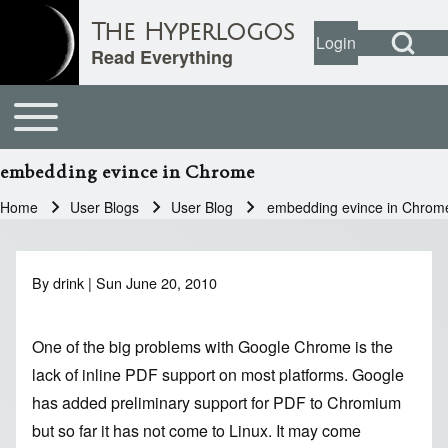
Open Search Bl
The Hyperlogos
Login
User account
Open login dial
Read Everything
Toggle main menu
Main navigation
Search
embedding evince in Chrome
Close search
Home
User Blogs
User Blog
embedding evince in Chrom
Breadcrumb
By
drink
| Sun June 20, 2010
One of the big problems with
Google Chrome
is the
lack of inline PDF support on most platforms. Google
has added preliminary support for PDF to
Chromium
but so far it has not come to Linux. It may come