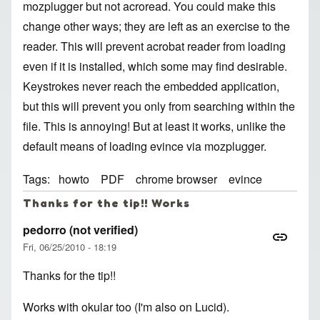
mozplugger but not acroread. You could make this
change other ways; they are left as an exercise to the
reader. This will prevent acrobat reader from loading
even if it is installed, which some may find desirable.
Keystrokes never reach the embedded application,
but this will prevent you only from searching within the
file. This is annoying! But at least it works, unlike the
default means of loading evince via mozplugger.
Tags
howto
PDF
chrome browser
evince
Thanks for the tip!! Works
pedorro (not verified)
Fri, 06/25/2010 - 18:19
Thanks for the tip!!
Works with okular too (I'm also on Lucid).