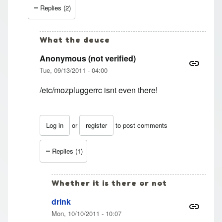
Replies (2)
What the deuce
Anonymous (not verified)
Tue, 09/13/2011 - 04:00
/etc/mozpluggerrc isnt even there!
Log in
or
register
to post comments
In reply to
Thanks.
by
Anonymous (not verified)
Replies (1)
Whether it is there or not
drink
Mon, 10/10/2011 - 10:07