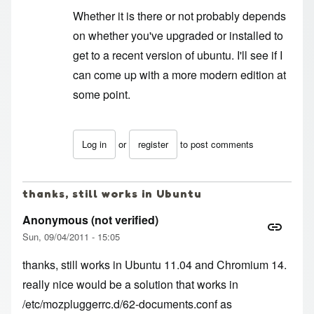
Whether it is there or not probably depends
on whether you've upgraded or installed to
get to a recent version of ubuntu. I'll see if I
can come up with a more modern edition at
some point.
Log in
or
register
to post comments
In reply to
What the deuce
by
Anonymous (not ver
thanks, still works in Ubuntu
Anonymous (not verified)
Sun, 09/04/2011 - 15:05
thanks, still works in Ubuntu 11.04 and Chromium 14.
really nice would be a solution that works in
/etc/mozpluggerrc.d/62-documents.conf as