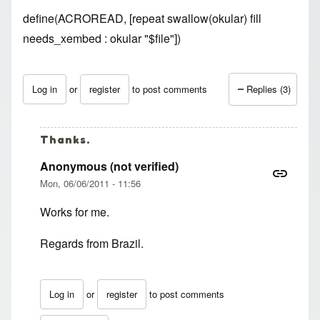
define(ACROREAD, [repeat swallow(okular) fill
needs_xembed : okular "$file"])
Log in
or
register
to post comments
Replies (3)
Thanks.
Anonymous (not verified)
Mon, 06/06/2011 - 11:56
Works for me.
Regards from Brazil.
Log in
or
register
to post comments
In reply to
Thanks for the tip!! Works
by
pedorro (not veri