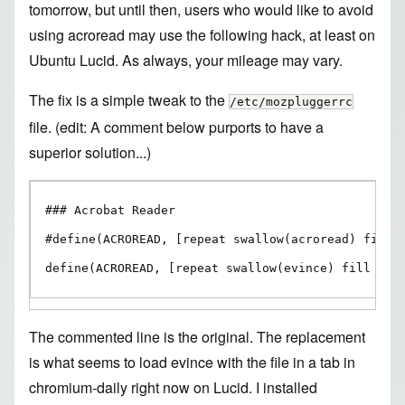
tomorrow, but until then, users who would like to avoid
using acroread may use the following hack, at least on
Ubuntu Lucid. As always, your mileage may vary.
The fix is a simple tweak to the
/etc/mozpluggerrc
file. (edit:
A comment below
purports to have a
superior solution...)
### Acrobat Reader

#define(ACROREAD, [repeat swallow(acroread) fill :
define(ACROREAD, [repeat swallow(evince) fill nee
The commented line is the original. The replacement
is what seems to load evince with the file in a tab in
chromium-daily right now on Lucid. I installed